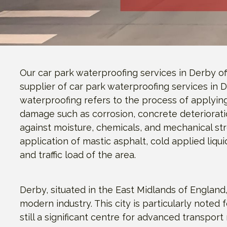
Our car park waterproofing services in Derby o
supplier of car park waterproofing services in 
waterproofing refers to the process of applyin
damage such as corrosion, concrete deteriorati
against moisture, chemicals, and mechanical st
application of mastic asphalt, cold applied liq
and traffic load of the area.
Derby, situated in the East Midlands of England,
modern industry. This city is particularly noted fo
still a significant centre for advanced transpo