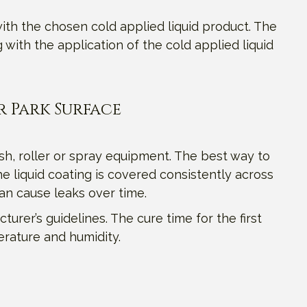
ith the chosen cold applied liquid product. The
ith the application of the cold applied liquid
r Park Surface
sh, roller or spray equipment. The best way to
e liquid coating is covered consistently across
can cause leaks over time.
turer’s guidelines. The cure time for the first
erature and humidity.