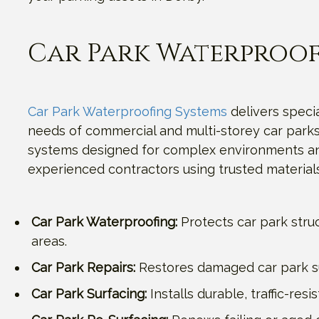
Car Park Waterproof
Car Park Waterproofing Systems
delivers specia
needs of commercial and multi-storey car parks.
systems designed for complex environments and 
experienced contractors using trusted materials
Car Park Waterproofing:
Protects car park stru
areas.
Car Park Repairs:
Restores damaged car park sur
Car Park Surfacing:
Installs durable, traffic-re