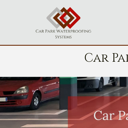
Car Pa