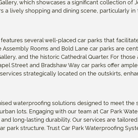
lery, which showcases a significant collection of Jo
ffers a lively shopping and dining scene, particularly i
features several well-placed car parks that facilitat
 the Assembly Rooms and Bold Lane car parks are cent
allery, and the historic Cathedral Quarter. For thos
hapel Street and Bradshaw Way car parks offer ample
 services strategically located on the outskirts, enh
sed waterproofing solutions designed to meet the s
urban lots. Engaging with our team at Car Park Wat
n and long-lasting durability. Our services are tailor
ar park structure. Trust Car Park Waterproofing Sys