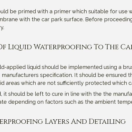
ld be primed with a primer which suitable for use w
brane with the car park surface. Before proceeding w
y.
r Of Liquid Waterproofing To The Ca
old-applied liquid should be implemented using a bru
 manufacturers specification. It should be ensured th
oid areas which are not sufficiently protected which 
it should be left to cure in line with the the manufac
tuate depending on factors such as the ambient temp
terproofing Layers And Detailing