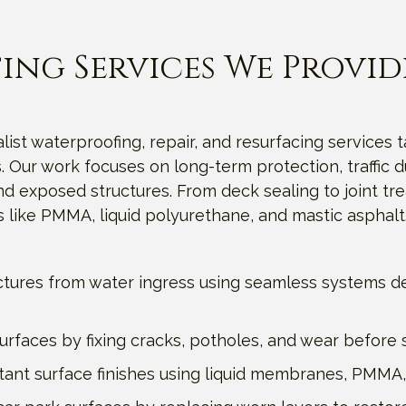
ing Services We Provid
list waterproofing, repair, and resurfacing services t
 Our work focuses on long-term protection, traffic du
exposed structures. From deck sealing to joint trea
 like PMMA, liquid polyurethane, and mastic asphalt
ctures from water ingress using seamless systems de
faces by fixing cracks, potholes, and wear before st
sistant surface finishes using liquid membranes, PMMA,