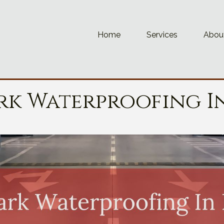
Home
Services
Abou
rk Waterproofing I