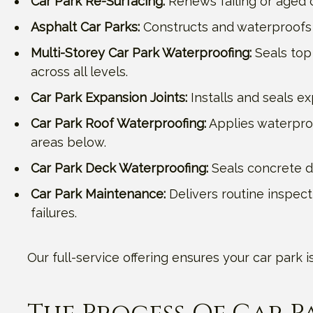
Car Park Re-Surfacing:
Renews failing or aged c
Asphalt Car Parks:
Constructs and waterproofs 
Multi-Storey Car Park Waterproofing:
Seals top 
across all levels.
Car Park Expansion Joints:
Installs and seals e
Car Park Roof Waterproofing:
Applies waterpro
areas below.
Car Park Deck Waterproofing:
Seals concrete de
Car Park Maintenance:
Delivers routine inspect
failures.
Our full-service offering ensures your car park