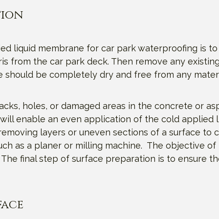
tion
ied liquid membrane for car park waterproofing is to
is from the car park deck. Then remove any existing
e should be completely dry and free from any mater
acks, holes, or damaged areas in the concrete or as
will enable an even application of the cold applied 
removing layers or uneven sections of a surface to c
uch as a planer or milling machine. The objective of
he final step of surface preparation is to ensure t
face