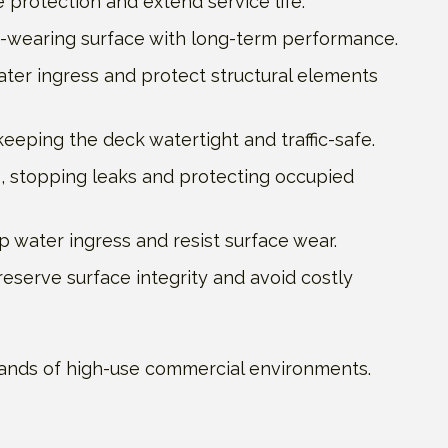
 protection and extend service life.
d-wearing surface with long-term performance.
ater ingress and protect structural elements
eeping the deck watertight and traffic-safe.
 stopping leaks and protecting occupied
 water ingress and resist surface wear.
reserve surface integrity and avoid costly
demands of high-use commercial environments.