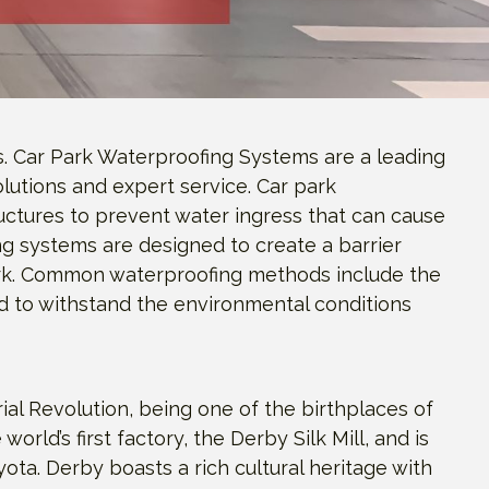
s. Car Park Waterproofing Systems are a leading
lutions and expert service. Car park
uctures to prevent water ingress that can cause
ng systems are designed to create a barrier
park. Common waterproofing methods include the
ed to withstand the environmental conditions
rial Revolution, being one of the birthplaces of
world’s first factory, the Derby Silk Mill, and is
ota. Derby boasts a rich cultural heritage with