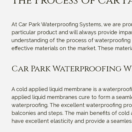
The Process Of Car 
At Car Park Waterproofing Systems, we are proud
particular product and will always provide imp
understanding of the process of waterproofing 
effective materials on the market. These materi
Car Park Waterproofing W
A cold applied liquid membrane is a waterproofi
applied liquid membranes cure to form a seamles
waterproofing. The excellent waterproofing prop
balconies and steps. The main benefits of cold a
have excellent elasticity and provide a seamles