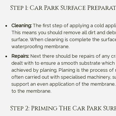
Step 1: Car Park Surface Prepara
Cleaning:
The first step of applying a cold appl
This means you should remove all dirt and debr
surface. When cleaning is complete the surfac
waterproofing membrane.
Repairs:
Next there should be repairs of any cr
dealt with to ensure a smooth substrate which 
achieved by planing. Planing is the process of 
often carried out with specialised machinery, s
support an even application of the membrane. T
to the membrane.
Step 2: Priming The Car Park Sur