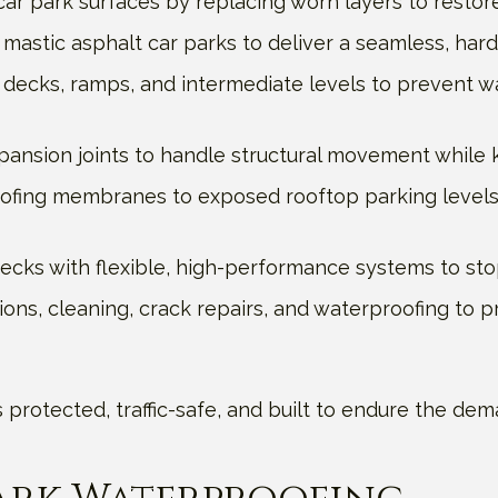
ar park surfaces by replacing worn layers to restore
mastic asphalt car parks to deliver a seamless, har
decks, ramps, and intermediate levels to prevent w
xpansion joints to handle structural movement while k
ofing membranes to exposed rooftop parking levels,
cks with flexible, high-performance systems to stop
ions, cleaning, crack repairs, and waterproofing to p
 is protected, traffic-safe, and built to endure the 