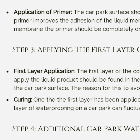
Application of Primer:
The car park surface shou
primer improves the adhesion of the liquid mem
membrane the primer should be completely dr
Step 3: Applying The First Laye
First Layer Application:
The first layer of the c
apply the liquid product should be found in the
the car park surface. The reason for this to av
Curing:
One the the first layer has been applied, 
layer of waterproofing on a car park can fluc
Step 4: Additional Car Park Wa