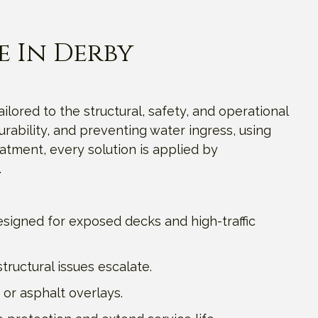
e In Derby
ailored to the structural, safety, and operational
rability, and preventing water ingress, using
tment, every solution is applied by
.
signed for exposed decks and high-traffic
ructural issues escalate.
 or asphalt overlays.