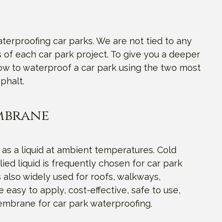
terproofing car parks. We are not tied to any
of each car park project. To give you a deeper
how to waterproof a car park using the two most
phalt.
embrane
 as a liquid at ambient temperatures. Cold
ed liquid is frequently chosen for car park
 also widely used for roofs, walkways,
 easy to apply, cost-effective, safe to use,
membrane for car park waterproofing.