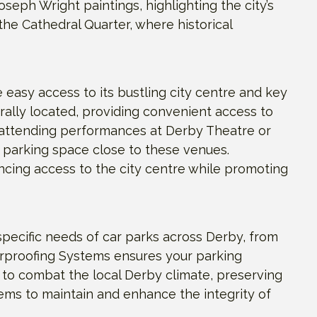
seph Wright paintings, highlighting the city’s
n the Cathedral Quarter, where historical
e easy access to its bustling city centre and key
rally located, providing convenient access to
e attending performances at Derby Theatre or
 parking space close to these venues.
ancing access to the city centre while promoting
pecific needs of car parks across Derby, from
erproofing Systems ensures your parking
ed to combat the local Derby climate, preserving
tems to maintain and enhance the integrity of