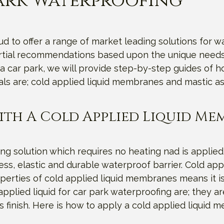
Park Waterproofing
 to offer a range of market leading solutions for wa
artial recommendations based upon the unique needs 
a car park, we will provide step-by-step guides of 
als are; cold applied liquid membranes and mastic as
ith A Cold Applied Liquid M
ng solution which requires no heating nad is applied
s, elastic and durable waterproof barrier. Cold appli
erties of cold applied liquid membranes means it is
pplied liquid for car park waterproofing are; they are
s finish. Here is how to apply a cold applied liquid 