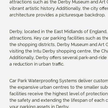
attractions such as the Derby Museum and Art Gal
vibrant artistic history. Additionally, the city o
architecture provides a picturesque backdrop.
Derby, located in the East Midlands of England, 
attractions. Key car parking facilities such as
the shopping districts, Derby Museum and Art G
visiting the Intu Derby shopping centre, the C
Additionally, Derby offers several park-and-ride
a reduction in urban traffic.
Car Park Waterproofing Systems deliver customi
the expansive urban centres to the smaller sub
facilities receive the highest level of protectio
the safety and extending the lifespan of each c
your parking assets in Derby.