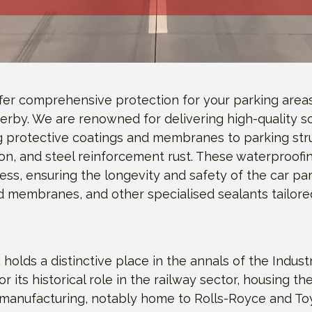
ffer comprehensive protection for your parking area
Derby. We are renowned for delivering high-quality so
g protective coatings and membranes to parking str
on, and steel reinforcement rust. These waterproofi
ress, ensuring the longevity and safety of the car 
uid membranes, and other specialised sealants tailor
 holds a distinctive place in the annals of the Indust
r its historical role in the railway sector, housing the 
rt manufacturing, notably home to Rolls-Royce and Toy