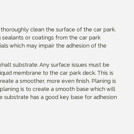
 thoroughly clean the surface of the car park.
 sealants or coatings from the car park
ials which may impair the adhesion of the
phalt substrate. Any surface issues must be
liquid membrane to the car park deck. This is
reate a smoother, more even finish. Planing is
 planing is to create a smooth base which will
he substrate has a good key base for adhesion