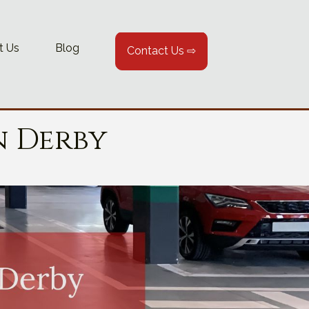
t Us
Blog
Contact Us ⇨
n Derby