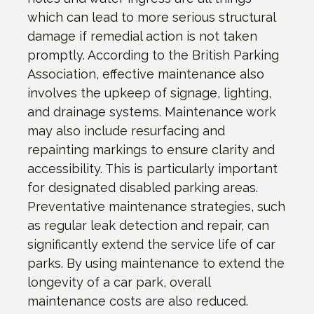
which can lead to more serious structural
damage if remedial action is not taken
promptly. According to the British Parking
Association, effective maintenance also
involves the upkeep of signage, lighting,
and drainage systems. Maintenance work
may also include resurfacing and
repainting markings to ensure clarity and
accessibility. This is particularly important
for designated disabled parking areas.
Preventative maintenance strategies, such
as regular leak detection and repair, can
significantly extend the service life of car
parks. By using maintenance to extend the
longevity of a car park, overall
maintenance costs are also reduced.