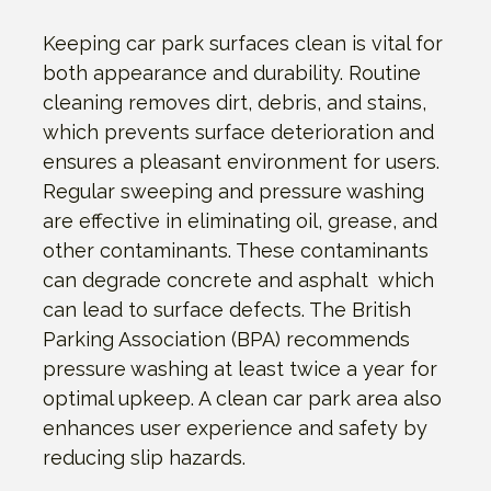
Keeping car park surfaces clean is vital for
both appearance and durability. Routine
cleaning removes dirt, debris, and stains,
which prevents surface deterioration and
ensures a pleasant environment for users.
Regular sweeping and pressure washing
are effective in eliminating oil, grease, and
other contaminants. These contaminants
can degrade concrete and asphalt which
can lead to surface defects. The British
Parking Association (BPA) recommends
pressure washing at least twice a year for
optimal upkeep. A clean car park area also
enhances user experience and safety by
reducing slip hazards.