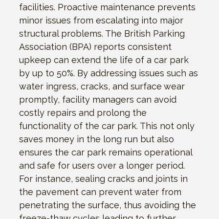
facilities. Proactive maintenance prevents
minor issues from escalating into major
structural problems. The British Parking
Association (BPA) reports consistent
upkeep can extend the life of a car park
by up to 50%. By addressing issues such as
water ingress, cracks, and surface wear
promptly, facility managers can avoid
costly repairs and prolong the
functionality of the car park. This not only
saves money in the long run but also
ensures the car park remains operational
and safe for users over a longer period.
For instance, sealing cracks and joints in
the pavement can prevent water from
penetrating the surface, thus avoiding the
freeze-thaw cycles leading to further