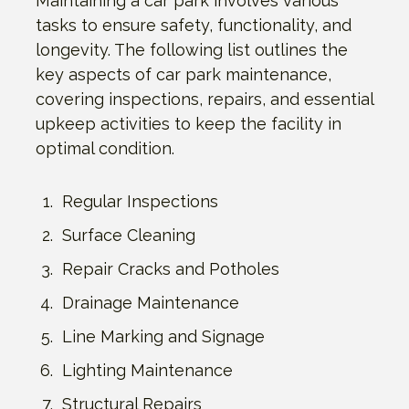
Maintaining a car park involves various
tasks to ensure safety, functionality, and
longevity. The following list outlines the
key aspects of car park maintenance,
covering inspections, repairs, and essential
upkeep activities to keep the facility in
optimal condition.
Regular Inspections
Surface Cleaning
Repair Cracks and Potholes
Drainage Maintenance
Line Marking and Signage
Lighting Maintenance
Structural Repairs