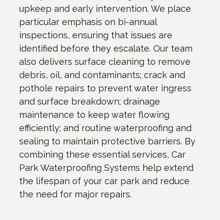
upkeep and early intervention. We place
particular emphasis on bi-annual
inspections, ensuring that issues are
identified before they escalate. Our team
also delivers surface cleaning to remove
debris, oil, and contaminants; crack and
pothole repairs to prevent water ingress
and surface breakdown; drainage
maintenance to keep water flowing
efficiently; and routine waterproofing and
sealing to maintain protective barriers. By
combining these essential services, Car
Park Waterproofing Systems help extend
the lifespan of your car park and reduce
the need for major repairs.