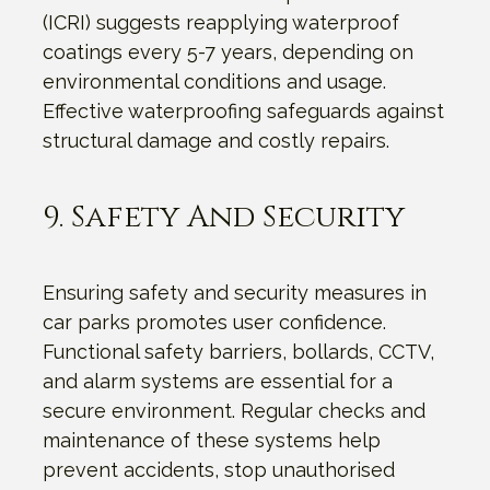
(ICRI) suggests reapplying waterproof
coatings every 5-7 years, depending on
environmental conditions and usage.
Effective waterproofing safeguards against
structural damage and costly repairs.
9. Safety And Security
Ensuring safety and security measures in
car parks promotes user confidence.
Functional safety barriers, bollards, CCTV,
and alarm systems are essential for a
secure environment. Regular checks and
maintenance of these systems help
prevent accidents, stop unauthorised