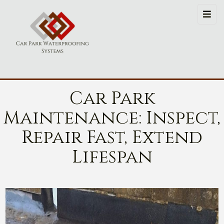
Car Park
Maintenance: Inspect,
Repair Fast, Extend
Lifespan