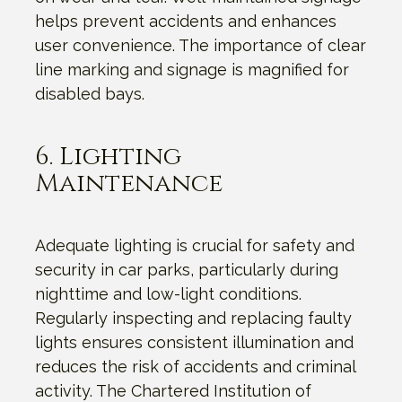
helps prevent accidents and enhances
user convenience. The importance of clear
line marking and signage is magnified for
disabled bays.
6. Lighting
Maintenance
Adequate lighting is crucial for safety and
security in car parks, particularly during
nighttime and low-light conditions.
Regularly inspecting and replacing faulty
lights ensures consistent illumination and
reduces the risk of accidents and criminal
activity. The Chartered Institution of