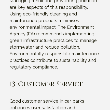
Managing runoff and preventing pollution
are key aspects of this responsibility.
Using eco-friendly cleaning and
maintenance products minimises
environmental impact. The Environment
Agency (EA) recommends implementing
green infrastructure practices to manage
stormwater and reduce pollution.
Environmentally responsible maintenance
practices contribute to sustainability and
regulatory compliance.
13. Customer Service
Good customer service in car parks
enhances user satisfaction and