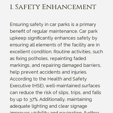
1. Safety Enhancement
Ensuring safety in car parks is a primary
benefit of regular maintenance. Car park
upkeep significantly enhances safety by
ensuring all elements of the facility are in
excellent condition. Routine activities, such
as fixing potholes, repainting faded
markings, and repairing damaged barriers,
help prevent accidents and injuries.
According to the Health and Safety
Executive (HSE), well-maintained surfaces
can reduce the risk of slips, trips, and falls
by up to 37%. Additionally, maintaining
adequate lighting and clear signage
improves visibility and navigation, further