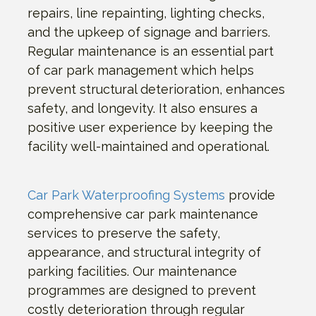
repairs, line repainting, lighting checks,
and the upkeep of signage and barriers.
Regular maintenance is an essential part
of car park management which helps
prevent structural deterioration, enhances
safety, and longevity. It also ensures a
positive user experience by keeping the
facility well-maintained and operational.
Car Park Waterproofing Systems
provide
comprehensive car park maintenance
services to preserve the safety,
appearance, and structural integrity of
parking facilities. Our maintenance
programmes are designed to prevent
costly deterioration through regular