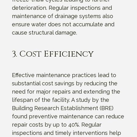
deterioration. Regular inspections and
maintenance of drainage systems also
ensure water does not accumulate and
cause structural damage.
3. Cost Efficiency
Effective maintenance practices lead to
substantial cost savings by reducing the
need for major repairs and extending the
lifespan of the facility. A study by the
Building Research Establishment (BRE)
found preventive maintenance can reduce
repair costs by up to 40%. Regular
inspections and timely interventions help