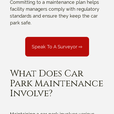
Committing to a maintenance plan helps
facility managers comply with regulatory
standards and ensure they keep the car
park safe.
Speak To A Surveyor ⇨
What Does Car
Park Maintenance
Involve?