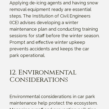
Applying de-icing agents and having snow
removal equipment ready are essential
steps. The Institution of Civil Engineers
(ICE) advises developing a winter
maintenance plan and conducting training
sessions for staff before the winter season.
Prompt and effective winter upkeep
prevents accidents and keeps the car
park operational.
12. Environmental
Considerations
Environmental considerations in car park
maintenance help protect the ecosystem.