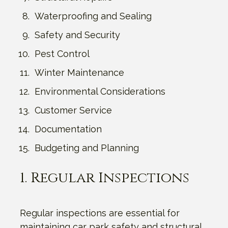
Waterproofing and Sealing
Safety and Security
Pest Control
Winter Maintenance
Environmental Considerations
Customer Service
Documentation
Budgeting and Planning
1. Regular Inspections
Regular inspections are essential for
maintaining car park safety and structural