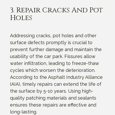
3. Repair Cracks And Pot
Holes
Addressing cracks, pot holes and other
surface defects promptly is crucial to
prevent further damage and maintain the
usability of the car park. Fissures allow
water infiltration, leading to freeze-thaw
cycles which worsen the deterioration.
According to the Asphalt Industry Alliance
(AIA), timely repairs can extend the life of
the surface by 5-10 years. Using high-
quality patching materials and sealants
ensures these repairs are effective and
long-lasting.