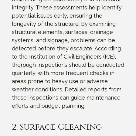
integrity. These assessments help identify
potential issues early, ensuring the
longevity of the structure. By examining
structural elements, surfaces, drainage
systems, and signage, problems can be
detected before they escalate. According
to the Institution of Civil Engineers (ICE),
thorough inspections should be conducted
quarterly, with more frequent checks in
areas prone to heavy use or adverse
weather conditions. Detailed reports from
these inspections can guide maintenance
efforts and budget planning.
2. Surface Cleaning