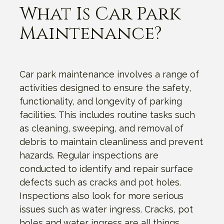
What Is Car Park
Maintenance?
Car park maintenance involves a range of
activities designed to ensure the safety,
functionality, and longevity of parking
facilities. This includes routine tasks such
as cleaning, sweeping, and removal of
debris to maintain cleanliness and prevent
hazards. Regular inspections are
conducted to identify and repair surface
defects such as cracks and pot holes.
Inspections also look for more serious
issues such as water ingress. Cracks, pot
holes and water ingress are all things