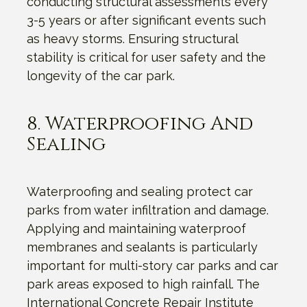
conducting structural assessments every
3-5 years or after significant events such
as heavy storms. Ensuring structural
stability is critical for user safety and the
longevity of the car park.
8. Waterproofing And
Sealing
Waterproofing and sealing protect car
parks from water infiltration and damage.
Applying and maintaining waterproof
membranes and sealants is particularly
important for multi-story car parks and car
park areas exposed to high rainfall. The
International Concrete Repair Institute