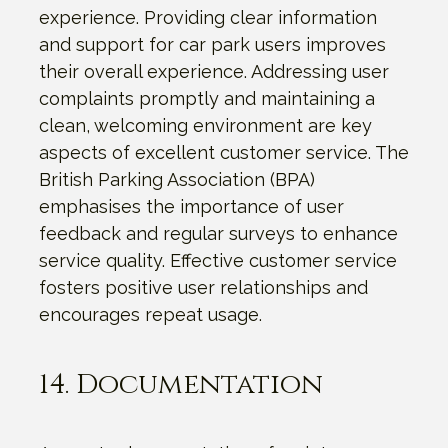
experience. Providing clear information
and support for car park users improves
their overall experience. Addressing user
complaints promptly and maintaining a
clean, welcoming environment are key
aspects of excellent customer service. The
British Parking Association (BPA)
emphasises the importance of user
feedback and regular surveys to enhance
service quality. Effective customer service
fosters positive user relationships and
encourages repeat usage.
14. Documentation