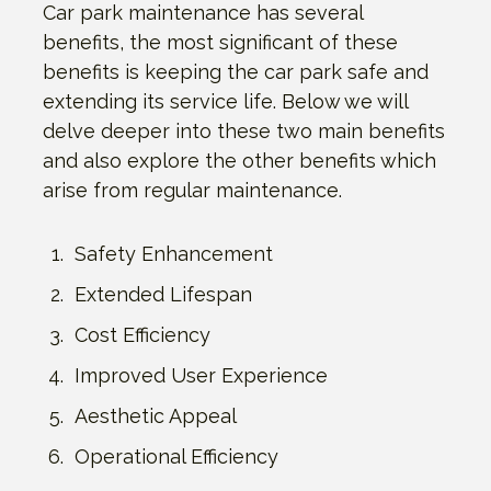
Car park maintenance has several
benefits, the most significant of these
benefits is keeping the car park safe and
extending its service life. Below we will
delve deeper into these two main benefits
and also explore the other benefits which
arise from regular maintenance.
Safety Enhancement
Extended Lifespan
Cost Efficiency
Improved User Experience
Aesthetic Appeal
Operational Efficiency