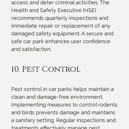
access and deter criminal activities. The
Health and Safety Executive (HSE)
recommends quarterly inspections and
immediate repair or replacement of any
damaged safety equipment. A secure and
safe car park enhances user confidence
and satisfaction.
10. Pest Control
Pest control in car parks helps maintain a
clean and damage-free environment.
Implementing measures to control rodents
and birds prevents damage and maintains
a sanitary setting. Regular inspections and
treatments effectively manage pest