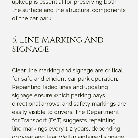
upkeep is essential for preserving both
the surface and the structural components
of the car park.
5. Line Marking And
Signage
Clear line marking and signage are critical
for safe and efficient car park operation.
Repainting faded lines and updating
signage ensure which parking bays,
directional arrows, and safety markings are
easily visible to drivers. The Department
for Transport (DfT) suggests repainting
line markings every 1-2 years, depending
on wear and tear. Well-maintained signage