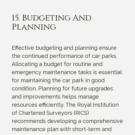
15. Budgeting And
Planning
Effective budgeting and planning ensure
the continued performance of car parks.
Allocating a budget for routine and
emergency maintenance tasks is essential
for maintaining the car park in good
condition. Planning for future upgrades
and improvements helps manage
resources efficiently. The Royal Institution
of Chartered Surveyors (RICS)
recommends developing a comprehensive
maintenance plan with short-term and