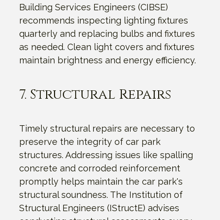
Building Services Engineers (CIBSE)
recommends inspecting lighting fixtures
quarterly and replacing bulbs and fixtures
as needed. Clean light covers and fixtures
maintain brightness and energy efficiency.
7. Structural Repairs
Timely structural repairs are necessary to
preserve the integrity of car park
structures. Addressing issues like spalling
concrete and corroded reinforcement
promptly helps maintain the car park's
structural soundness. The Institution of
Structural Engineers (IStructE) advises