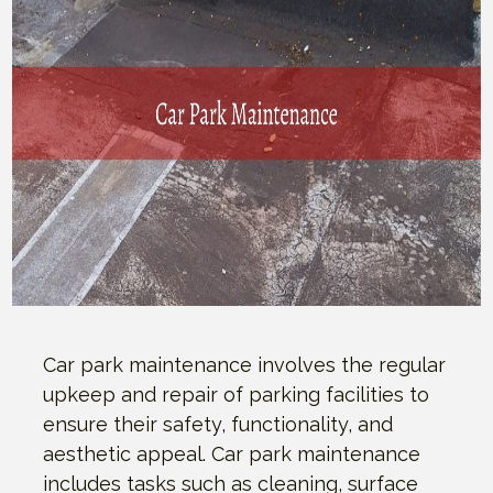
Car park maintenance involves the regular
upkeep and repair of parking facilities to
ensure their safety, functionality, and
aesthetic appeal. Car park maintenance
includes tasks such as cleaning, surface