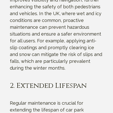
enhancing the safety of both pedestrians
and vehicles. In the UK, where wet and icy
conditions are common, proactive
maintenance can prevent hazardous
situations and ensure a safer environment
for all users. For example, applying anti-
slip coatings and promptly clearing ice
and snow can mitigate the risk of slips and
falls, which are particularly prevalent
during the winter months.
2. Extended Lifespan
Regular maintenance is crucial for
extending the lifespan of car park