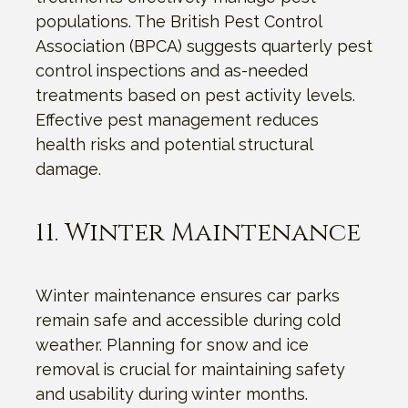
populations. The British Pest Control
Association (BPCA) suggests quarterly pest
control inspections and as-needed
treatments based on pest activity levels.
Effective pest management reduces
health risks and potential structural
damage.
11. Winter Maintenance
Winter maintenance ensures car parks
remain safe and accessible during cold
weather. Planning for snow and ice
removal is crucial for maintaining safety
and usability during winter months.