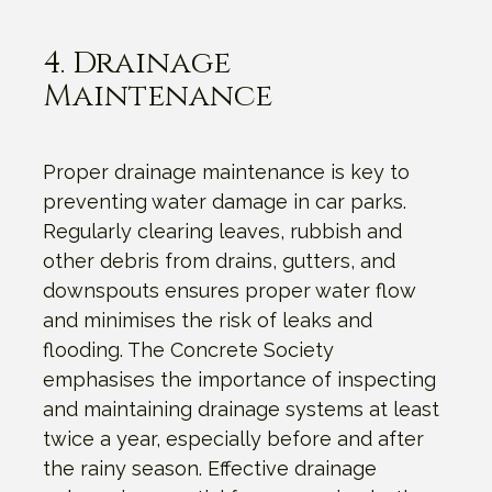
4. Drainage
Maintenance
Proper drainage maintenance is key to
preventing water damage in car parks.
Regularly clearing leaves, rubbish and
other debris from drains, gutters, and
downspouts ensures proper water flow
and minimises the risk of leaks and
flooding. The Concrete Society
emphasises the importance of inspecting
and maintaining drainage systems at least
twice a year, especially before and after
the rainy season. Effective drainage