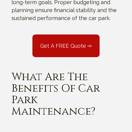
long-term goals. Proper budgeting and
planning ensure financial stability and the
sustained performance of the car park.
Get A FREE Quote ⇨
What Are The
Benefits Of Car
Park
Maintenance?