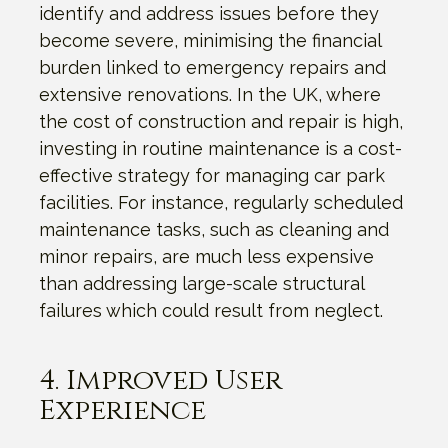
identify and address issues before they
become severe, minimising the financial
burden linked to emergency repairs and
extensive renovations. In the UK, where
the cost of construction and repair is high,
investing in routine maintenance is a cost-
effective strategy for managing car park
facilities. For instance, regularly scheduled
maintenance tasks, such as cleaning and
minor repairs, are much less expensive
than addressing large-scale structural
failures which could result from neglect.
4. Improved User
Experience