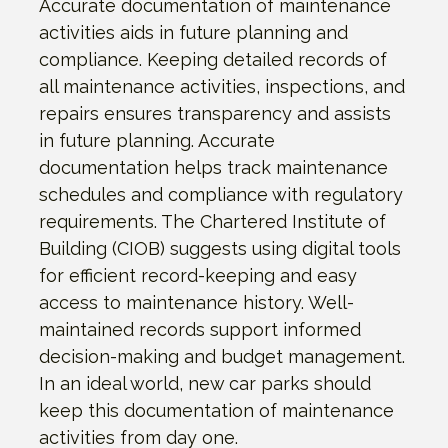
Accurate documentation of maintenance
activities aids in future planning and
compliance. Keeping detailed records of
all maintenance activities, inspections, and
repairs ensures transparency and assists
in future planning. Accurate
documentation helps track maintenance
schedules and compliance with regulatory
requirements. The Chartered Institute of
Building (CIOB) suggests using digital tools
for efficient record-keeping and easy
access to maintenance history. Well-
maintained records support informed
decision-making and budget management.
In an ideal world, new car parks should
keep this documentation of maintenance
activities from day one.