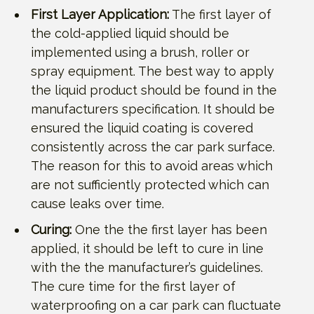
First Layer Application:
The first layer of
the cold-applied liquid should be
implemented using a brush, roller or
spray equipment. The best way to apply
the liquid product should be found in the
manufacturers specification. It should be
ensured the liquid coating is covered
consistently across the car park surface.
The reason for this to avoid areas which
are not sufficiently protected which can
cause leaks over time.
Curing:
One the the first layer has been
applied, it should be left to cure in line
with the the manufacturer’s guidelines.
The cure time for the first layer of
waterproofing on a car park can fluctuate