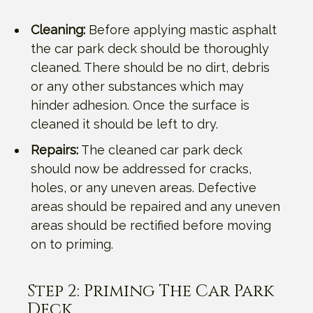
Cleaning:
Before applying mastic asphalt
the car park deck should be thoroughly
cleaned. There should be no dirt, debris
or any other substances which may
hinder adhesion. Once the surface is
cleaned it should be left to dry.
Repairs:
The cleaned car park deck
should now be addressed for cracks,
holes, or any uneven areas. Defective
areas should be repaired and any uneven
areas should be rectified before moving
on to priming.
Step 2: Priming The Car Park
Deck