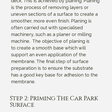
deck. This is achieved by planing. Planing
is the process of removing layers or
uneven sections of a surface to create a
smoother, more even finish. Planing is
often carried out with specialised
machinery, such as a planer or milling
machine. The objective of planing is
to create a smooth base which will
support an even application of the
membrane. The final step of surface
preparation is to ensure the substrate
has a good key base for adhesion to the
membrane.
Step 2: Priming The Car Park
Surface