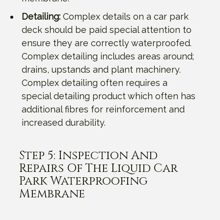
Detailing:
Complex details on a car park
deck should be paid special attention to
ensure they are correctly waterproofed.
Complex detailing includes areas around;
drains, upstands and plant machinery.
Complex detailing often requires a
special detailing product which often has
additional fibres for reinforcement and
increased durability.
Step 5: Inspection And
Repairs Of The Liquid Car
Park Waterproofing
Membrane