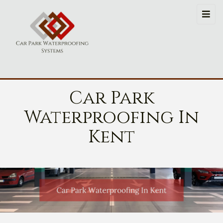
Car Park
Waterproofing In
Kent