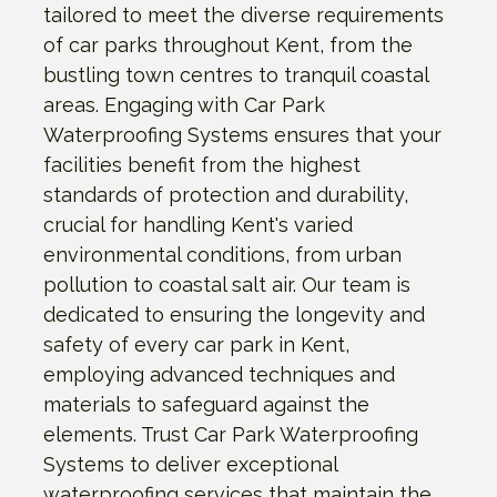
tailored to meet the diverse requirements
of car parks throughout Kent, from the
bustling town centres to tranquil coastal
areas. Engaging with Car Park
Waterproofing Systems ensures that your
facilities benefit from the highest
standards of protection and durability,
crucial for handling Kent's varied
environmental conditions, from urban
pollution to coastal salt air. Our team is
dedicated to ensuring the longevity and
safety of every car park in Kent,
employing advanced techniques and
materials to safeguard against the
elements. Trust Car Park Waterproofing
Systems to deliver exceptional
waterproofing services that maintain the