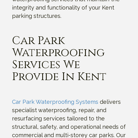
integrity and functionality of your Kent
parking structures.
Car Park
Waterproofing
Services We
Provide In Kent
Car Park Waterproofing Systems
delivers
specialist waterproofing, repair, and
resurfacing services tailored to the
structural, safety, and operational needs of
commercial and multi-storey car parks. Our