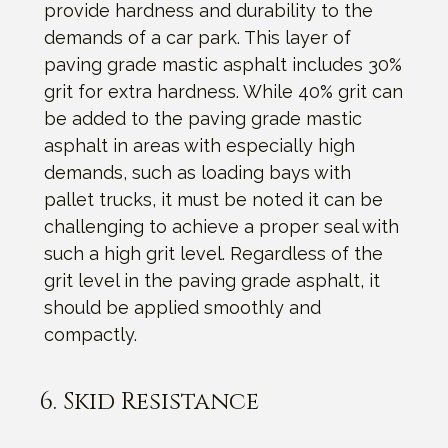
provide hardness and durability to the
demands of a car park. This layer of
paving grade mastic asphalt includes 30%
grit for extra hardness. While 40% grit can
be added to the paving grade mastic
asphalt in areas with especially high
demands, such as loading bays with
pallet trucks, it must be noted it can be
challenging to achieve a proper seal with
such a high grit level. Regardless of the
grit level in the paving grade asphalt, it
should be applied smoothly and
compactly.
6. Skid Resistance