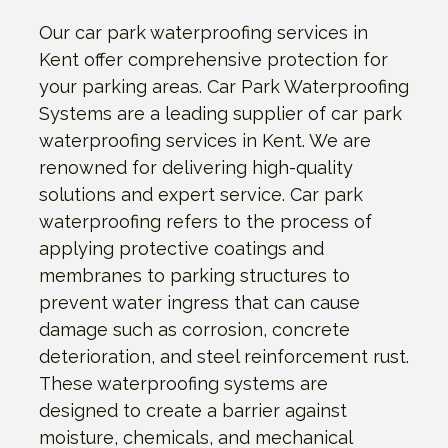
Our car park waterproofing services in
Kent offer comprehensive protection for
your parking areas. Car Park Waterproofing
Systems are a leading supplier of car park
waterproofing services in Kent. We are
renowned for delivering high-quality
solutions and expert service. Car park
waterproofing refers to the process of
applying protective coatings and
membranes to parking structures to
prevent water ingress that can cause
damage such as corrosion, concrete
deterioration, and steel reinforcement rust.
These waterproofing systems are
designed to create a barrier against
moisture, chemicals, and mechanical