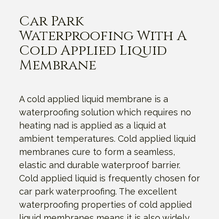
Car Park
Waterproofing With A
Cold Applied Liquid
Membrane
A cold applied liquid membrane is a
waterproofing solution which requires no
heating nad is applied as a liquid at
ambient temperatures. Cold applied liquid
membranes cure to form a seamless,
elastic and durable waterproof barrier.
Cold applied liquid is frequently chosen for
car park waterproofing. The excellent
waterproofing properties of cold applied
liquid membranes means it is also widely