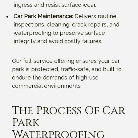
ingress and resist surface wear.
Car Park Maintenance:
Delivers routine
inspections, cleaning, crack repairs, and
waterproofing to preserve surface
integrity and avoid costly failures.
Our full-service offering ensures your car
park is protected, traffic-safe, and built to
endure the demands of high-use
commercial environments.
The Process Of Car
Park
Waterproofing