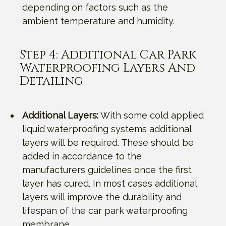
depending on factors such as the
ambient temperature and humidity.
Step 4: Additional Car Park
Waterproofing Layers And
Detailing
Additional Layers:
With some cold applied
liquid waterproofing systems additional
layers will be required. These should be
added in accordance to the
manufacturers guidelines once the first
layer has cured. In most cases additional
layers will improve the durability and
lifespan of the car park waterproofing
membrane.