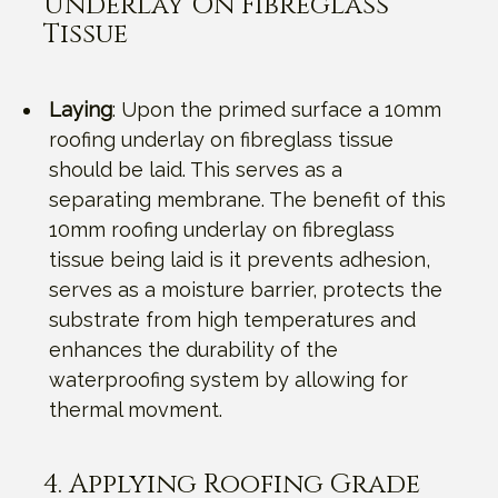
Underlay On Fibreglass
Tissue
Laying
: Upon the primed surface a 10mm
roofing underlay on fibreglass tissue
should be laid. This serves as a
separating membrane. The benefit of this
10mm roofing underlay on fibreglass
tissue being laid is it prevents adhesion,
serves as a moisture barrier, protects the
substrate from high temperatures and
enhances the durability of the
waterproofing system by allowing for
thermal movment.
4. Applying Roofing Grade