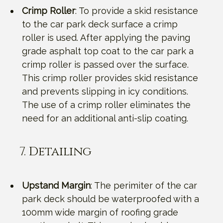
Crimp Roller
: To provide a skid resistance
to the car park deck surface a crimp
roller is used. After applying the paving
grade asphalt top coat to the car park a
crimp roller is passed over the surface.
This crimp roller provides skid resistance
and prevents slipping in icy conditions.
The use of a crimp roller eliminates the
need for an additional anti-slip coating.
7. Detailing
Upstand Margin
: The perimiter of the car
park deck should be waterproofed with a
100mm wide margin of roofing grade