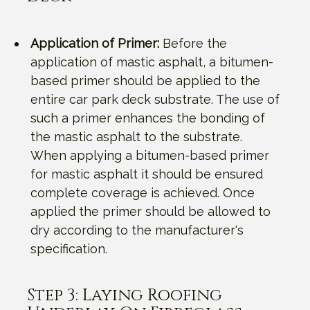
Application of Primer:
Before the
application of mastic asphalt, a bitumen-
based primer should be applied to the
entire car park deck substrate. The use of
such a primer enhances the bonding of
the mastic asphalt to the substrate.
When applying a bitumen-based primer
for mastic asphalt it should be ensured
complete coverage is achieved. Once
applied the primer should be allowed to
dry according to the manufacturer's
specification.
Step 3: Laying Roofing