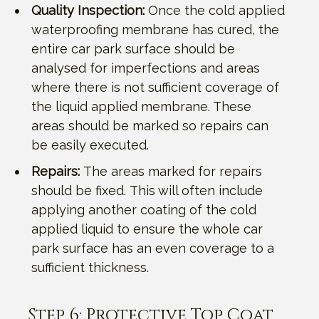
Quality Inspection:
Once the cold applied
waterproofing membrane has cured, the
entire car park surface should be
analysed for imperfections and areas
where there is not sufficient coverage of
the liquid applied membrane. These
areas should be marked so repairs can
be easily executed.
Repairs:
The areas marked for repairs
should be fixed. This will often include
applying another coating of the cold
applied liquid to ensure the whole car
park surface has an even coverage to a
sufficient thickness.
Step 6: Protective Top Coat