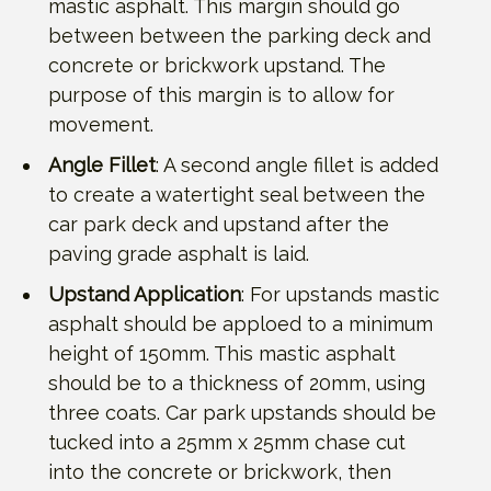
mastic asphalt. This margin should go
between between the parking deck and
concrete or brickwork upstand. The
purpose of this margin is to allow for
movement.
Angle Fillet
: A second angle fillet is added
to create a watertight seal between the
car park deck and upstand after the
paving grade asphalt is laid.
Upstand Application
: For upstands mastic
asphalt should be apploed to a minimum
height of 150mm. This mastic asphalt
should be to a thickness of 20mm, using
three coats. Car park upstands should be
tucked into a 25mm x 25mm chase cut
into the concrete or brickwork, then