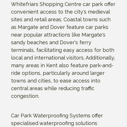
Whitefriars Shopping Centre car park offer
convenient access to the city's medieval
sites and retail areas. Coastal towns such
as Margate and Dover feature car parks
near popular attractions like Margate's
sandy beaches and Dover's ferry
terminals, facilitating easy access for both
local and international visitors. Additionally,
many areas in Kent also feature park-and-
ride options, particularly around larger
towns and cities, to ease access into
central areas while reducing traffic
congestion.
Car Park Waterproofing Systems offer
specialised waterproofing solutions