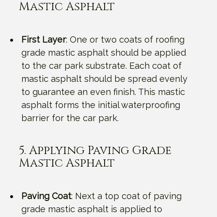
Mastic Asphalt
First Layer
: One or two coats of roofing
grade mastic asphalt should be applied
to the car park substrate. Each coat of
mastic asphalt should be spread evenly
to guarantee an even finish. This mastic
asphalt forms the initial waterproofing
barrier for the car park.
5. Applying Paving Grade
Mastic Asphalt
Paving Coat
: Next a top coat of paving
grade mastic asphalt is applied to