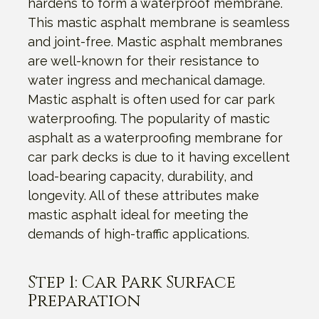
hardens to form a waterproof membrane.
This mastic asphalt membrane is seamless
and joint-free. Mastic asphalt membranes
are well-known for their resistance to
water ingress and mechanical damage.
Mastic asphalt is often used for car park
waterproofing. The popularity of mastic
asphalt as a waterproofing membrane for
car park decks is due to it having excellent
load-bearing capacity, durability, and
longevity. All of these attributes make
mastic asphalt ideal for meeting the
demands of high-traffic applications.
Step 1: Car Park Surface
Preparation