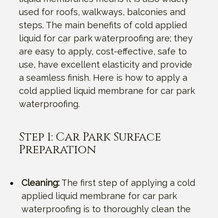
used for roofs, walkways, balconies and
steps. The main benefits of cold applied
liquid for car park waterproofing are; they
are easy to apply, cost-effective, safe to
use, have excellent elasticity and provide
a seamless finish. Here is how to apply a
cold applied liquid membrane for car park
waterproofing.
Step 1: Car Park Surface
Preparation
Cleaning:
The first step of applying a cold
applied liquid membrane for car park
waterproofing is to thoroughly clean the