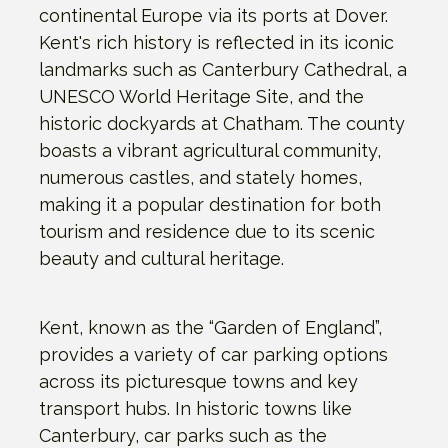
continental Europe via its ports at Dover.
Kent's rich history is reflected in its iconic
landmarks such as Canterbury Cathedral, a
UNESCO World Heritage Site, and the
historic dockyards at Chatham. The county
boasts a vibrant agricultural community,
numerous castles, and stately homes,
making it a popular destination for both
tourism and residence due to its scenic
beauty and cultural heritage.
Kent, known as the “Garden of England”,
provides a variety of car parking options
across its picturesque towns and key
transport hubs. In historic towns like
Canterbury, car parks such as the