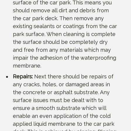
surface of the car park. This means you
should remove all dirt and debris from
the car park deck. Then remove any
existing sealants or coatings from the car
park surface. When cleaning is complete
the surface should be completely dry
and free from any materials which may
impair the adhesion of the waterproofing
membrane.
Repairs:
Next there should be repairs of
any cracks, holes, or damaged areas in
the concrete or asphalt substrate. Any
surface issues must be dealt with to
ensure a smooth substrate which will
enable an even application of the cold
applied liquid membrane to the car park