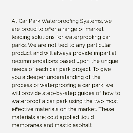
At Car Park Waterproofing Systems, we
are proud to offer a range of market
leading solutions for waterproofing car
parks. We are not tied to any particular
product and will always provide impartial
recommendations based upon the unique
needs of each car park project. To give
you a deeper understanding of the
process of waterproofing a car park, we
will provide step-by-step guides of how to
waterproof a car park using the two most
effective materials on the market. These
materials are; cold applied liquid
membranes and mastic asphalt.