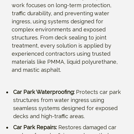
work focuses on long-term protection,
traffic durability, and preventing water
ingress, using systems designed for
complex environments and exposed
structures. From deck sealing to joint
treatment, every solution is applied by
experienced contractors using trusted
materials like PMMA, liquid polyurethane,
and mastic asphalt.
Car Park Waterproofing:
Protects car park
structures from water ingress using
seamless systems designed for exposed
decks and high-traffic areas.
Car Park Repairs:
Restores damaged car