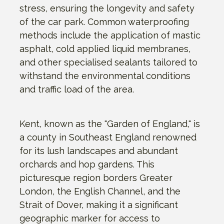
stress, ensuring the longevity and safety
of the car park. Common waterproofing
methods include the application of mastic
asphalt, cold applied liquid membranes,
and other specialised sealants tailored to
withstand the environmental conditions
and traffic load of the area.
Kent, known as the "Garden of England," is
a county in Southeast England renowned
for its lush landscapes and abundant
orchards and hop gardens. This
picturesque region borders Greater
London, the English Channel, and the
Strait of Dover, making it a significant
geographic marker for access to