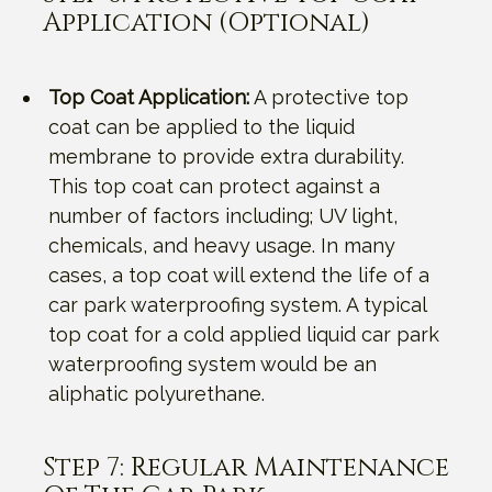
Application (Optional)
Top Coat Application:
A protective top
coat can be applied to the liquid
membrane to provide extra durability.
This top coat can protect against a
number of factors including; UV light,
chemicals, and heavy usage. In many
cases, a top coat will extend the life of a
car park waterproofing system. A typical
top coat for a cold applied liquid car park
waterproofing system would be an
aliphatic polyurethane.
Step 7: Regular Maintenance