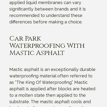
applied liquid membranes can vary
significantly between brands and it is
recommended to understand these
differences before making a choice.
Car Park
Waterproofing With
Mastic Asphalt
Mastic asphalt is an exceptionally durable
waterproofing material often referred to
as “The King Of Waterproofing”. Mastic
asphalt is applied after blocks are heated
to a molten state then applied to the
substrate. The mastic asphalt cools and