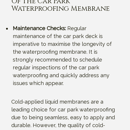
Of The Car Park
Waterproofing Membrane
Maintenance Checks:
Regular
maintenance of the car park deck is
imperative to maximise the longevity of
the waterproofing membrane. It is
strongly recommended to schedule
regular inspections of the car park
waterproofing and quickly address any
issues which appear.
Cold-applied liquid membranes are a
leading choice for car park waterproofing
due to being seamless, easy to apply and
durable. However, the quality of cold-