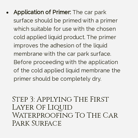
Application of Primer:
The car park
surface should be primed with a primer
which suitable for use with the chosen
cold applied liquid product. The primer
improves the adhesion of the liquid
membrane with the car park surface.
Before proceeding with the application
of the cold applied liquid membrane the
primer should be completely dry.
Step 3: Applying The First
Layer Of Liquid
Waterproofing To The Car
Park Surface