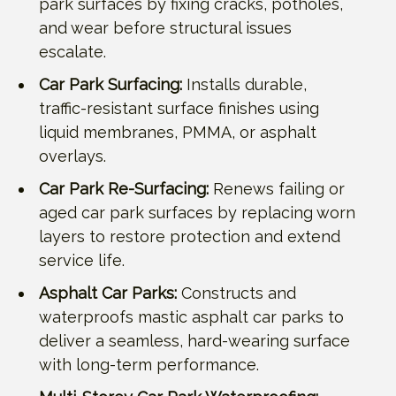
park surfaces by fixing cracks, potholes,
and wear before structural issues
escalate.
Car Park Surfacing:
Installs durable,
traffic-resistant surface finishes using
liquid membranes, PMMA, or asphalt
overlays.
Car Park Re-Surfacing:
Renews failing or
aged car park surfaces by replacing worn
layers to restore protection and extend
service life.
Asphalt Car Parks:
Constructs and
waterproofs mastic asphalt car parks to
deliver a seamless, hard-wearing surface
with long-term performance.