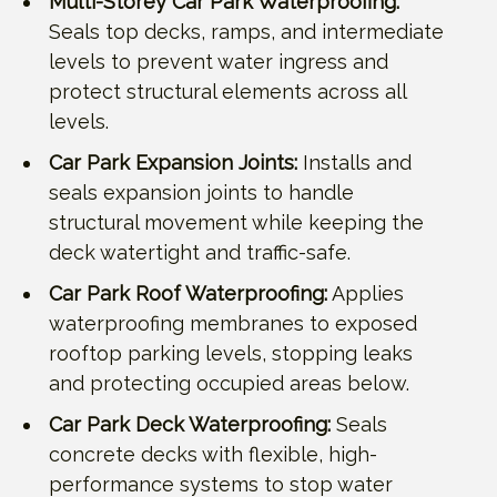
Multi-Storey Car Park Waterproofing:
Seals top decks, ramps, and intermediate
levels to prevent water ingress and
protect structural elements across all
levels.
Car Park Expansion Joints:
Installs and
seals expansion joints to handle
structural movement while keeping the
deck watertight and traffic-safe.
Car Park Roof Waterproofing:
Applies
waterproofing membranes to exposed
rooftop parking levels, stopping leaks
and protecting occupied areas below.
Car Park Deck Waterproofing:
Seals
concrete decks with flexible, high-
performance systems to stop water