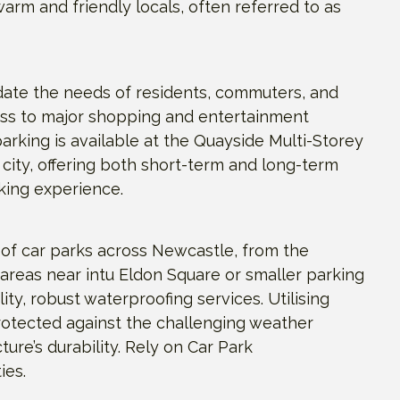
arm and friendly locals, often referred to as
date the needs of residents, commuters, and
cess to major shopping and entertainment
arking is available at the Quayside Multi-Storey
 city, offering both short-term and long-term
king experience.
of car parks across Newcastle, from the
 areas near intu Eldon Square or smaller parking
ty, robust waterproofing services. Utilising
rotected against the challenging weather
ure’s durability. Rely on Car Park
ies.