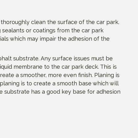
 thoroughly clean the surface of the car park.
 sealants or coatings from the car park
ials which may impair the adhesion of the
phalt substrate. Any surface issues must be
liquid membrane to the car park deck. This is
reate a smoother, more even finish. Planing is
 planing is to create a smooth base which will
he substrate has a good key base for adhesion