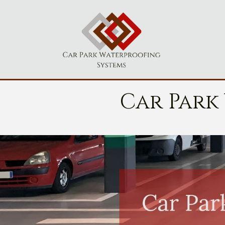
Car Park