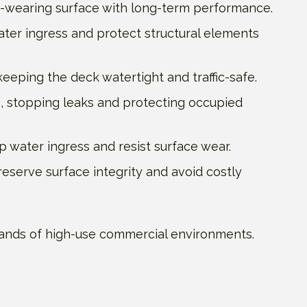
d-wearing surface with long-term performance.
ater ingress and protect structural elements
eeping the deck watertight and traffic-safe.
 stopping leaks and protecting occupied
 water ingress and resist surface wear.
reserve surface integrity and avoid costly
demands of high-use commercial environments.