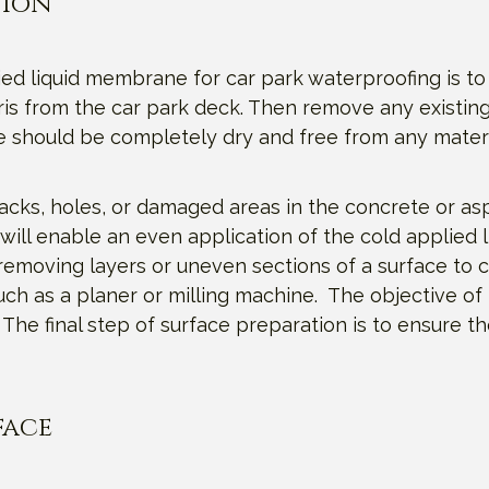
tion
ied liquid membrane for car park waterproofing is to
is from the car park deck. Then remove any existing
e should be completely dry and free from any mater
acks, holes, or damaged areas in the concrete or as
will enable an even application of the cold applied 
removing layers or uneven sections of a surface to c
uch as a planer or milling machine. The objective of
he final step of surface preparation is to ensure t
face