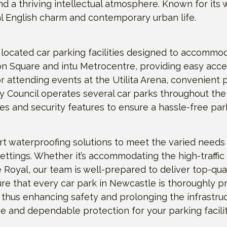
d a thriving intellectual atmosphere. Known for its w
al English charm and contemporary urban life.
 located car parking facilities designed to accommo
Eldon Square and intu Metrocentre, providing easy ac
r attending events at the Utilita Arena, convenient p
ty Council operates several car parks throughout the
s and security features to ensure a hassle-free par
t waterproofing solutions to meet the varied needs 
settings. Whether it’s accommodating the high-traffic
 Royal, our team is well-prepared to deliver top-quali
re that every car park in Newcastle is thoroughly p
 thus enhancing safety and prolonging the infrastruct
and dependable protection for your parking facilit