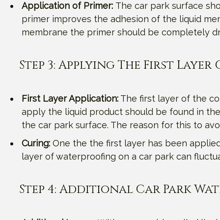
Application of Primer:
The car park surface shou
primer improves the adhesion of the liquid mem
membrane the primer should be completely dr
Step 3: Applying The First Laye
First Layer Application:
The first layer of the c
apply the liquid product should be found in the
the car park surface. The reason for this to av
Curing:
One the the first layer has been applied, 
layer of waterproofing on a car park can fluc
Step 4: Additional Car Park Wa