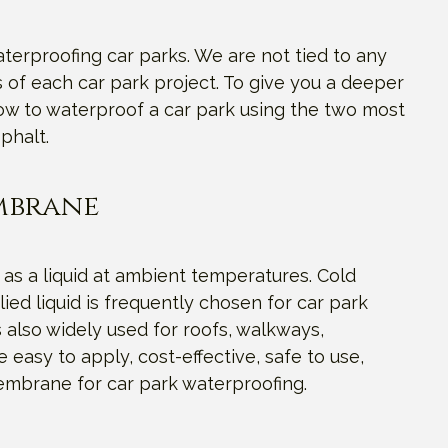
terproofing car parks. We are not tied to any
of each car park project. To give you a deeper
how to waterproof a car park using the two most
phalt.
embrane
 as a liquid at ambient temperatures. Cold
ed liquid is frequently chosen for car park
 also widely used for roofs, walkways,
 easy to apply, cost-effective, safe to use,
membrane for car park waterproofing.