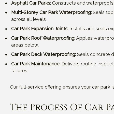
Asphalt Car Parks:
Constructs and waterproofs 
Multi-Storey Car Park Waterproofing:
Seals top 
across all levels.
Car Park Expansion Joints:
Installs and seals e
Car Park Roof Waterproofing:
Applies waterpro
areas below.
Car Park Deck Waterproofing:
Seals concrete de
Car Park Maintenance:
Delivers routine inspect
failures.
Our full-service offering ensures your car park
The Process Of Car 