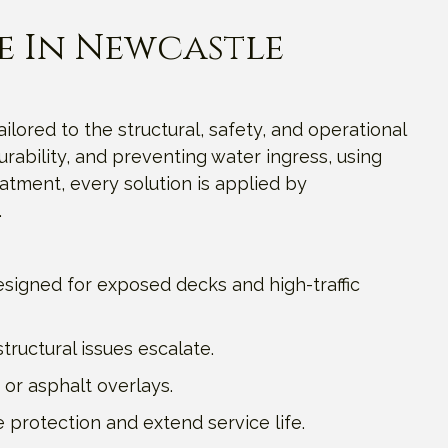
e In Newcastle
ailored to the structural, safety, and operational
rability, and preventing water ingress, using
tment, every solution is applied by
.
signed for exposed decks and high-traffic
ructural issues escalate.
 or asphalt overlays.
 protection and extend service life.