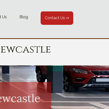
t Us
Blog
Contact Us ⇨
Newcastle