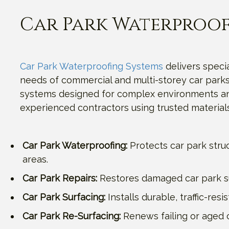
Car Park Waterproof
Car Park Waterproofing Systems
delivers specia
needs of commercial and multi-storey car parks.
systems designed for complex environments and 
experienced contractors using trusted materials
Car Park Waterproofing:
Protects car park stru
areas.
Car Park Repairs:
Restores damaged car park sur
Car Park Surfacing:
Installs durable, traffic-re
Car Park Re-Surfacing:
Renews failing or aged c