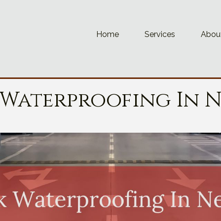
Home
Services
Abou
 Waterproofing In 