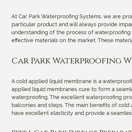
At Car Park Waterproofing Systems, we are proud
particular product and will always provide imp
understanding of the process of waterproofing 
effective materials on the market. These materi
Car Park Waterproofing W
A cold applied liquid membrane is a waterproofi
applied liquid membranes cure to form a seamles
waterproofing. The excellent waterproofing prop
balconies and steps. The main benefits of cold a
have excellent elasticity and provide a seamles