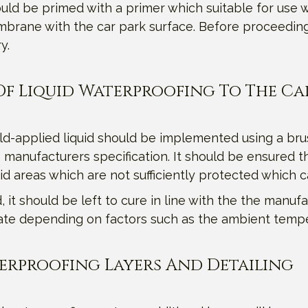
ld be primed with a primer which suitable for use w
brane with the car park surface. Before proceeding w
y.
r Of Liquid Waterproofing To The Ca
old-applied liquid should be implemented using a bru
 manufacturers specification. It should be ensured th
oid areas which are not sufficiently protected which 
it should be left to cure in line with the the manufac
tuate depending on factors such as the ambient temp
terproofing Layers And Detailing