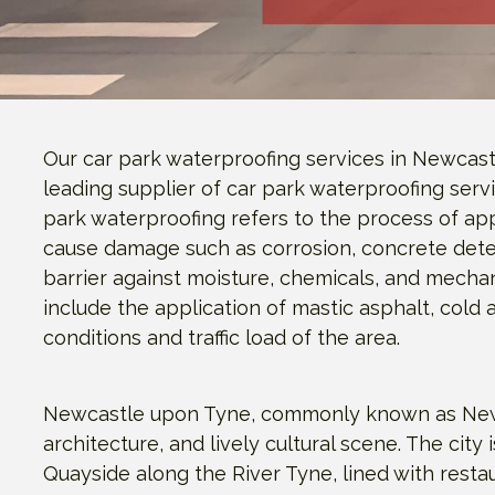
Our car park waterproofing services in Newcast
leading supplier of car park waterproofing serv
park waterproofing refers to the process of ap
cause damage such as corrosion, concrete deter
barrier against moisture, chemicals, and mecha
include the application of mastic asphalt, cold
conditions and traffic load of the area.
Newcastle upon Tyne, commonly known as Newcastl
architecture, and lively cultural scene. The cit
Quayside along the River Tyne, lined with resta