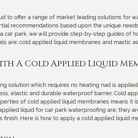
 to offer a range of market leading solutions for wa
artial recommendations based upon the unique needs 
a car park, we will provide step-by-step guides of 
als are; cold applied liquid membranes and mastic as
ith A Cold Applied Liquid M
ng solution which requires no heating nad is applied
s, elastic and durable waterproof barrier. Cold appli
erties of cold applied liquid membranes means it is
pplied liquid for car park waterproofing are; they are
s finish. Here is how to apply a cold applied liquid 