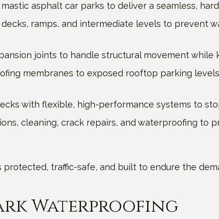
mastic asphalt car parks to deliver a seamless, har
decks, ramps, and intermediate levels to prevent w
xpansion joints to handle structural movement while k
ofing membranes to exposed rooftop parking levels,
cks with flexible, high-performance systems to stop
ions, cleaning, crack repairs, and waterproofing to p
 is protected, traffic-safe, and built to endure the 
Park Waterproofing