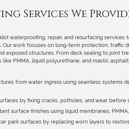
ing Services We Provid
list waterproofing, repair, and resurfacing services t
 Our work focuses on long-term protection, traffic du
exposed structures. From deck sealing to joint trea
 like PMMA, liquid polyurethane, and mastic asphalt
ctures from water ingress using seamless systems de
faces by fixing cracks, potholes, and wear before st
sistant surface finishes using liquid membranes, PMMA,
ar park surfaces by replacing worn layers to restore