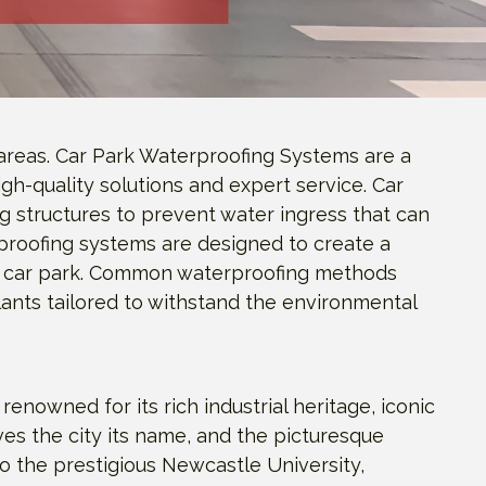
areas. Car Park Waterproofing Systems are a
gh-quality solutions and expert service. Car
 structures to prevent water ingress that can
proofing systems are designed to create a
the car park. Common waterproofing methods
lants tailored to withstand the environmental
nowned for its rich industrial heritage, iconic
ives the city its name, and the picturesque
to the prestigious Newcastle University,