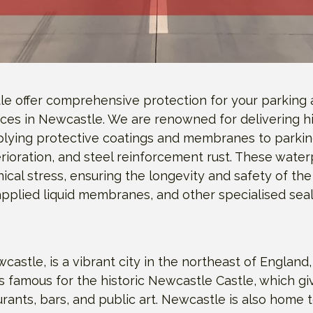
le offer comprehensive protection for your parking 
ices in Newcastle. We are renowned for delivering hi
plying protective coatings and membranes to parking
ioration, and steel reinforcement rust. These water
nical stress, ensuring the longevity and safety of 
 applied liquid membranes, and other specialised sea
e, is a vibrant city in the northeast of England, re
y is famous for the historic Newcastle Castle, which g
urants, bars, and public art. Newcastle is also home 