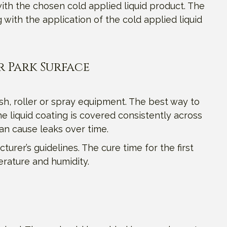
ith the chosen cold applied liquid product. The
ith the application of the cold applied liquid
r Park Surface
sh, roller or spray equipment. The best way to
e liquid coating is covered consistently across
can cause leaks over time.
turer’s guidelines. The cure time for the first
erature and humidity.