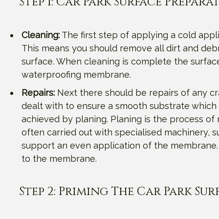
Step 1: Car Park Surface Prepara
Cleaning:
The first step of applying a cold appl
This means you should remove all dirt and debr
surface. When cleaning is complete the surfac
waterproofing membrane.
Repairs:
Next there should be repairs of any cr
dealt with to ensure a smooth substrate which 
achieved by planing. Planing is the process of 
often carried out with specialised machinery, s
support an even application of the membrane. T
to the membrane.
Step 2: Priming The Car Park Sur