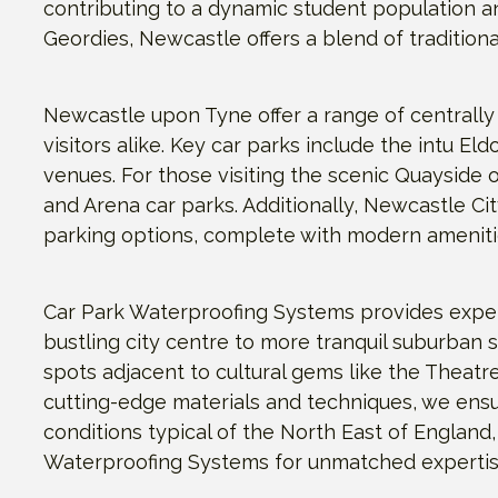
contributing to a dynamic student population an
Geordies, Newcastle offers a blend of tradition
Newcastle upon Tyne offer a range of centrally
visitors alike. Key car parks include the intu 
venues. For those visiting the scenic Quayside o
and Arena car parks. Additionally, Newcastle Ci
parking options, complete with modern amenitie
Car Park Waterproofing Systems provides exper
bustling city centre to more tranquil suburban 
spots adjacent to cultural gems like the Theatre
cutting-edge materials and techniques, we ensu
conditions typical of the North East of England,
Waterproofing Systems for unmatched expertise 