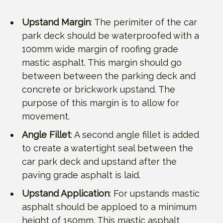
Upstand Margin
: The perimiter of the car
park deck should be waterproofed with a
100mm wide margin of roofing grade
mastic asphalt. This margin should go
between between the parking deck and
concrete or brickwork upstand. The
purpose of this margin is to allow for
movement.
Angle Fillet
: A second angle fillet is added
to create a watertight seal between the
car park deck and upstand after the
paving grade asphalt is laid.
Upstand Application
: For upstands mastic
asphalt should be apploed to a minimum
height of 150mm. This mastic asphalt