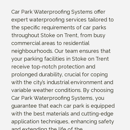
Car Park Waterproofing Systems offer
expert waterproofing services tailored to
the specific requirements of car parks
throughout Stoke on Trent, from busy
commercial areas to residential
neighbourhoods. Our team ensures that
your parking facilities in Stoke on Trent
receive top-notch protection and
prolonged durability, crucial for coping
with the city’s industrial environment and
variable weather conditions. By choosing
Car Park Waterproofing Systems, you
guarantee that each car park is equipped
with the best materials and cutting-edge
application techniques, enhancing safety
and extending the life of the