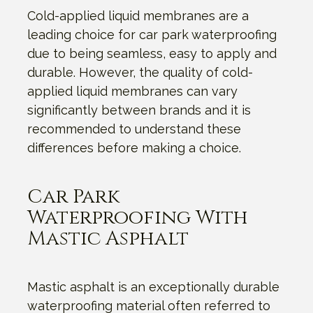
Cold-applied liquid membranes are a
leading choice for car park waterproofing
due to being seamless, easy to apply and
durable. However, the quality of cold-
applied liquid membranes can vary
significantly between brands and it is
recommended to understand these
differences before making a choice.
Car Park
Waterproofing With
Mastic Asphalt
Mastic asphalt is an exceptionally durable
waterproofing material often referred to