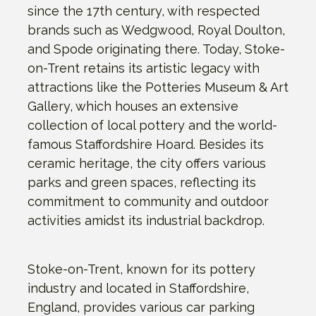
since the 17th century, with respected
brands such as Wedgwood, Royal Doulton,
and Spode originating there. Today, Stoke-
on-Trent retains its artistic legacy with
attractions like the Potteries Museum & Art
Gallery, which houses an extensive
collection of local pottery and the world-
famous Staffordshire Hoard. Besides its
ceramic heritage, the city offers various
parks and green spaces, reflecting its
commitment to community and outdoor
activities amidst its industrial backdrop.
Stoke-on-Trent, known for its pottery
industry and located in Staffordshire,
England, provides various car parking