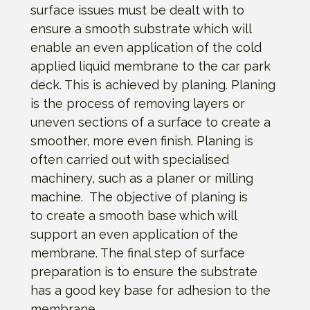
surface issues must be dealt with to
ensure a smooth substrate which will
enable an even application of the cold
applied liquid membrane to the car park
deck. This is achieved by planing. Planing
is the process of removing layers or
uneven sections of a surface to create a
smoother, more even finish. Planing is
often carried out with specialised
machinery, such as a planer or milling
machine. The objective of planing is
to create a smooth base which will
support an even application of the
membrane. The final step of surface
preparation is to ensure the substrate
has a good key base for adhesion to the
membrane.