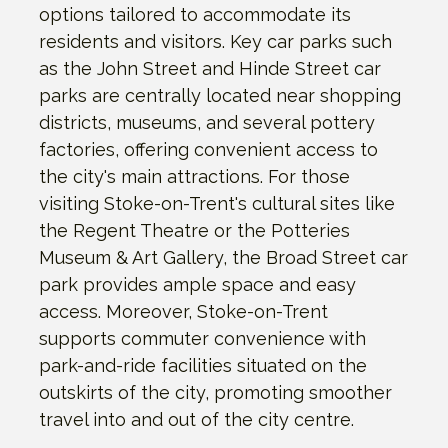
options tailored to accommodate its
residents and visitors. Key car parks such
as the John Street and Hinde Street car
parks are centrally located near shopping
districts, museums, and several pottery
factories, offering convenient access to
the city's main attractions. For those
visiting Stoke-on-Trent's cultural sites like
the Regent Theatre or the Potteries
Museum & Art Gallery, the Broad Street car
park provides ample space and easy
access. Moreover, Stoke-on-Trent
supports commuter convenience with
park-and-ride facilities situated on the
outskirts of the city, promoting smoother
travel into and out of the city centre.