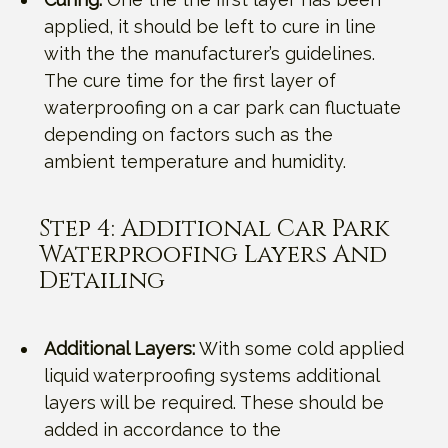
applied, it should be left to cure in line
with the the manufacturer’s guidelines.
The cure time for the first layer of
waterproofing on a car park can fluctuate
depending on factors such as the
ambient temperature and humidity.
Step 4: Additional Car Park
Waterproofing Layers And
Detailing
Additional Layers:
With some cold applied
liquid waterproofing systems additional
layers will be required. These should be
added in accordance to the