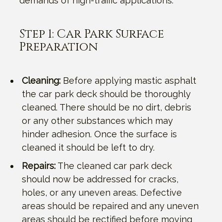
demands of high-traffic applications.
Step 1: Car Park Surface
Preparation
Cleaning:
Before applying mastic asphalt
the car park deck should be thoroughly
cleaned. There should be no dirt, debris
or any other substances which may
hinder adhesion. Once the surface is
cleaned it should be left to dry.
Repairs:
The cleaned car park deck
should now be addressed for cracks,
holes, or any uneven areas. Defective
areas should be repaired and any uneven
areas should be rectified before moving