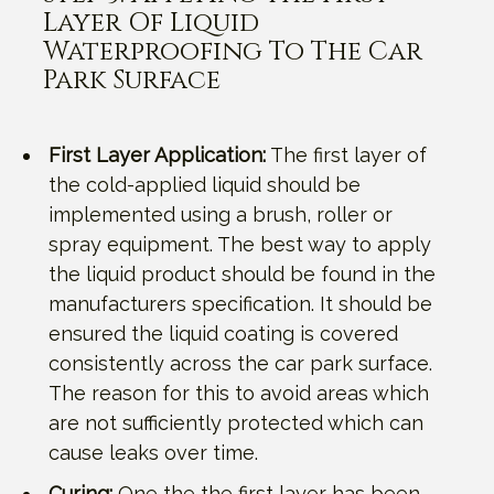
Layer Of Liquid
Waterproofing To The Car
Park Surface
First Layer Application:
The first layer of
the cold-applied liquid should be
implemented using a brush, roller or
spray equipment. The best way to apply
the liquid product should be found in the
manufacturers specification. It should be
ensured the liquid coating is covered
consistently across the car park surface.
The reason for this to avoid areas which
are not sufficiently protected which can
cause leaks over time.
Curing:
One the the first layer has been