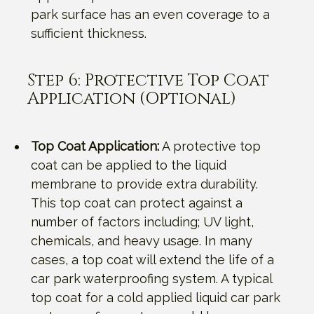
park surface has an even coverage to a
sufficient thickness.
Step 6: Protective Top Coat
Application (Optional)
Top Coat Application:
A protective top
coat can be applied to the liquid
membrane to provide extra durability.
This top coat can protect against a
number of factors including; UV light,
chemicals, and heavy usage. In many
cases, a top coat will extend the life of a
car park waterproofing system. A typical
top coat for a cold applied liquid car park