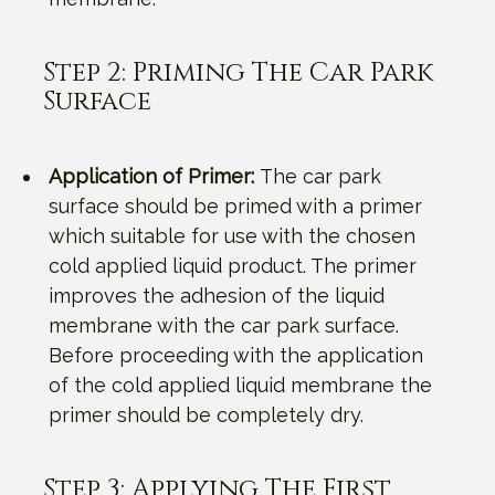
Step 2: Priming The Car Park
Surface
Application of Primer:
The car park
surface should be primed with a primer
which suitable for use with the chosen
cold applied liquid product. The primer
improves the adhesion of the liquid
membrane with the car park surface.
Before proceeding with the application
of the cold applied liquid membrane the
primer should be completely dry.
Step 3: Applying The First