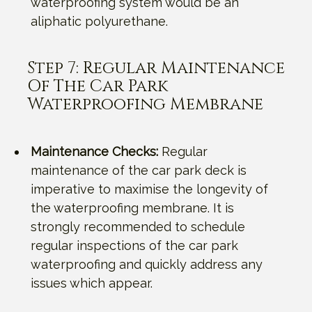
waterproofing system would be an
aliphatic polyurethane.
Step 7: Regular Maintenance
Of The Car Park
Waterproofing Membrane
Maintenance Checks:
Regular
maintenance of the car park deck is
imperative to maximise the longevity of
the waterproofing membrane. It is
strongly recommended to schedule
regular inspections of the car park
waterproofing and quickly address any
issues which appear.