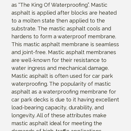
as “The King Of Waterproofing”. Mastic
asphalt is applied after blocks are heated
to a molten state then applied to the
substrate. The mastic asphalt cools and
hardens to form a waterproof membrane.
This mastic asphalt membrane is seamless
and joint-free. Mastic asphalt membranes
are well-known for their resistance to
water ingress and mechanical damage.
Mastic asphalt is often used for car park
waterproofing. The popularity of mastic
asphalt as a waterproofing membrane for
car park decks is due to it having excellent
load-bearing capacity, durability, and
longevity. All of these attributes make
mastic asphalt ideal for meeting the