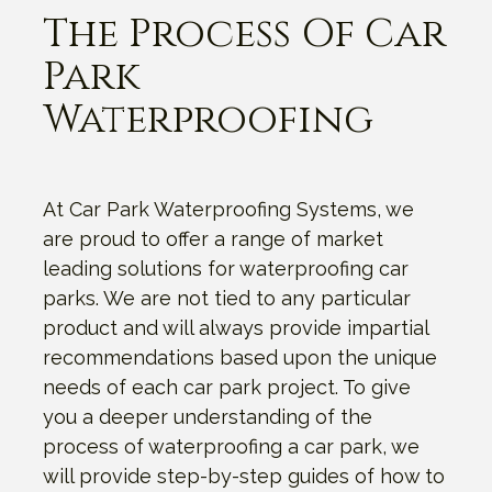
The Process Of Car
Park
Waterproofing
At Car Park Waterproofing Systems, we
are proud to offer a range of market
leading solutions for waterproofing car
parks. We are not tied to any particular
product and will always provide impartial
recommendations based upon the unique
needs of each car park project. To give
you a deeper understanding of the
process of waterproofing a car park, we
will provide step-by-step guides of how to