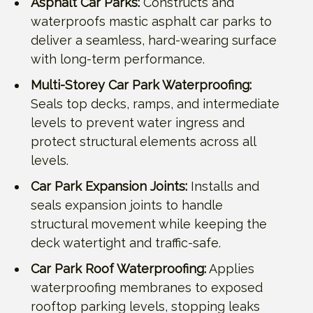
Asphalt Car Parks:
Constructs and
waterproofs mastic asphalt car parks to
deliver a seamless, hard-wearing surface
with long-term performance.
Multi-Storey Car Park Waterproofing:
Seals top decks, ramps, and intermediate
levels to prevent water ingress and
protect structural elements across all
levels.
Car Park Expansion Joints:
Installs and
seals expansion joints to handle
structural movement while keeping the
deck watertight and traffic-safe.
Car Park Roof Waterproofing:
Applies
waterproofing membranes to exposed
rooftop parking levels, stopping leaks