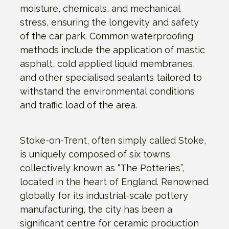
moisture, chemicals, and mechanical
stress, ensuring the longevity and safety
of the car park. Common waterproofing
methods include the application of mastic
asphalt, cold applied liquid membranes,
and other specialised sealants tailored to
withstand the environmental conditions
and traffic load of the area.
Stoke-on-Trent, often simply called Stoke,
is uniquely composed of six towns
collectively known as “The Potteries”,
located in the heart of England. Renowned
globally for its industrial-scale pottery
manufacturing, the city has been a
significant centre for ceramic production