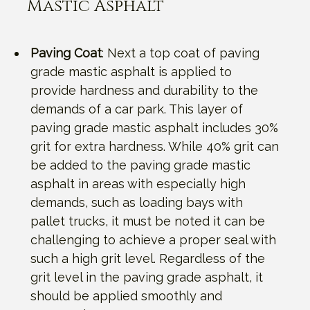
Mastic Asphalt
Paving Coat
: Next a top coat of paving
grade mastic asphalt is applied to
provide hardness and durability to the
demands of a car park. This layer of
paving grade mastic asphalt includes 30%
grit for extra hardness. While 40% grit can
be added to the paving grade mastic
asphalt in areas with especially high
demands, such as loading bays with
pallet trucks, it must be noted it can be
challenging to achieve a proper seal with
such a high grit level. Regardless of the
grit level in the paving grade asphalt, it
should be applied smoothly and