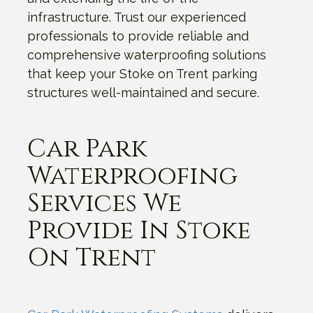
infrastructure. Trust our experienced
professionals to provide reliable and
comprehensive waterproofing solutions
that keep your Stoke on Trent parking
structures well-maintained and secure.
Car Park
Waterproofing
Services We
Provide In Stoke
On Trent