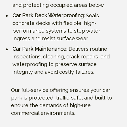
and protecting occupied areas below.
Car Park Deck Waterproofing:
Seals
concrete decks with flexible, high-
performance systems to stop water
ingress and resist surface wear.
Car Park Maintenance:
Delivers routine
inspections, cleaning, crack repairs, and
waterproofing to preserve surface
integrity and avoid costly failures.
Our full-service offering ensures your car
park is protected, traffic-safe, and built to
endure the demands of high-use
commercial environments.