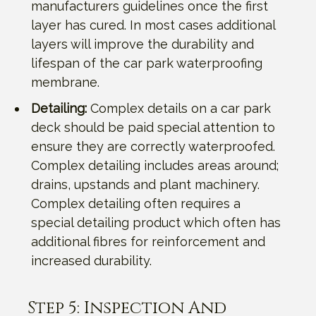
manufacturers guidelines once the first
layer has cured. In most cases additional
layers will improve the durability and
lifespan of the car park waterproofing
membrane.
Detailing:
Complex details on a car park
deck should be paid special attention to
ensure they are correctly waterproofed.
Complex detailing includes areas around;
drains, upstands and plant machinery.
Complex detailing often requires a
special detailing product which often has
additional fibres for reinforcement and
increased durability.
Step 5: Inspection And