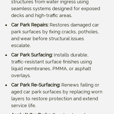
structures from water ingress using
seamless systems designed for exposed
decks and high-traffic areas.
Car Park Repairs:
Restores damaged car
park surfaces by fixing cracks, potholes,
and wear before structural issues
escalate.
Car Park Surfacing:
Installs durable,
traffic-resistant surface finishes using
liquid membranes, PMMA, or asphalt
overlays.
Car Park Re-Surfacing:
Renews failing or
aged car park surfaces by replacing worn
layers to restore protection and extend
service life.