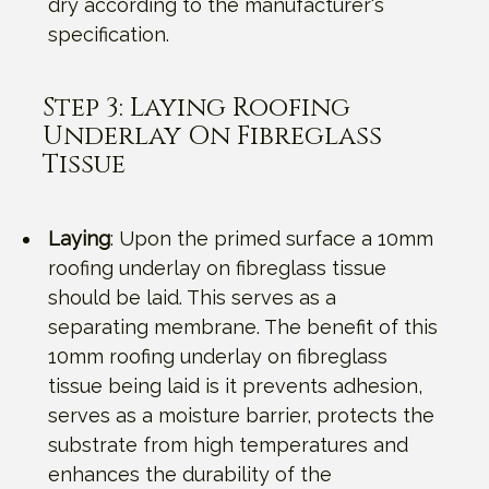
dry according to the manufacturer's
specification.
Step 3: Laying Roofing
Underlay On Fibreglass
Tissue
Laying
: Upon the primed surface a 10mm
roofing underlay on fibreglass tissue
should be laid. This serves as a
separating membrane. The benefit of this
10mm roofing underlay on fibreglass
tissue being laid is it prevents adhesion,
serves as a moisture barrier, protects the
substrate from high temperatures and
enhances the durability of the