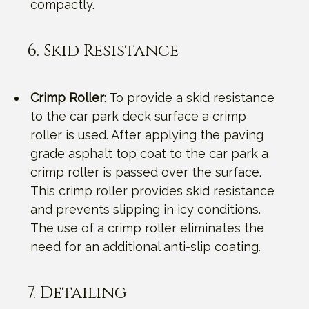
compactly.
6. Skid Resistance
Crimp Roller
: To provide a skid resistance
to the car park deck surface a crimp
roller is used. After applying the paving
grade asphalt top coat to the car park a
crimp roller is passed over the surface.
This crimp roller provides skid resistance
and prevents slipping in icy conditions.
The use of a crimp roller eliminates the
need for an additional anti-slip coating.
7. Detailing