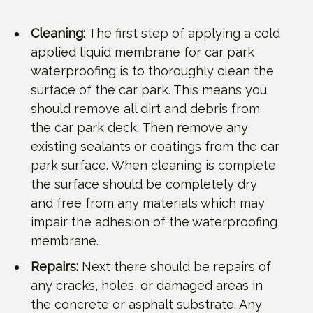
Cleaning:
The first step of applying a cold
applied liquid membrane for car park
waterproofing is to thoroughly clean the
surface of the car park. This means you
should remove all dirt and debris from
the car park deck. Then remove any
existing sealants or coatings from the car
park surface. When cleaning is complete
the surface should be completely dry
and free from any materials which may
impair the adhesion of the waterproofing
membrane.
Repairs:
Next there should be repairs of
any cracks, holes, or damaged areas in
the concrete or asphalt substrate. Any