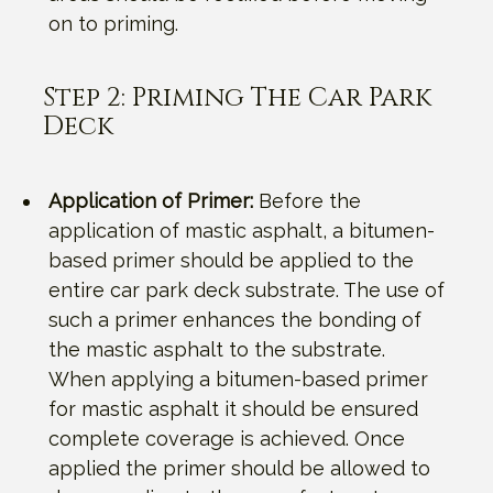
on to priming.
Step 2: Priming The Car Park
Deck
Application of Primer:
Before the
application of mastic asphalt, a bitumen-
based primer should be applied to the
entire car park deck substrate. The use of
such a primer enhances the bonding of
the mastic asphalt to the substrate.
When applying a bitumen-based primer
for mastic asphalt it should be ensured
complete coverage is achieved. Once
applied the primer should be allowed to