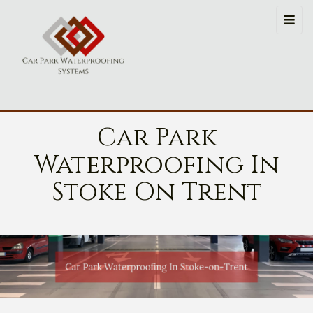
Car Park
Waterproofing In
Stoke On Trent