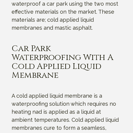
waterproof a car park using the two most
effective materials on the market. These
materials are; cold applied liquid
membranes and mastic asphalt.
Car Park
Waterproofing With A
Cold Applied Liquid
Membrane
A cold applied liquid membrane is a
waterproofing solution which requires no
heating nad is applied as a liquid at
ambient temperatures. Cold applied liquid
membranes cure to form a seamless,