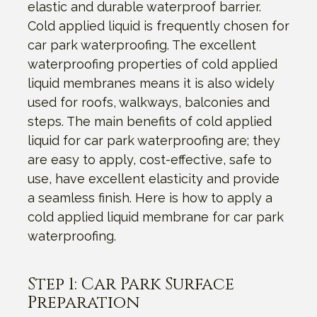
elastic and durable waterproof barrier.
Cold applied liquid is frequently chosen for
car park waterproofing. The excellent
waterproofing properties of cold applied
liquid membranes means it is also widely
used for roofs, walkways, balconies and
steps. The main benefits of cold applied
liquid for car park waterproofing are; they
are easy to apply, cost-effective, safe to
use, have excellent elasticity and provide
a seamless finish. Here is how to apply a
cold applied liquid membrane for car park
waterproofing.
Step 1: Car Park Surface
Preparation