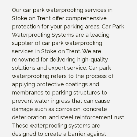
Our car park waterproofing services in
Stoke on Trent offer comprehensive
protection for your parking areas. Car Park
Waterproofing Systems are a leading
supplier of car park waterproofing
services in Stoke on Trent. We are
renowned for delivering high-quality
solutions and expert service. Car park
waterproofing refers to the process of
applying protective coatings and
membranes to parking structures to
prevent water ingress that can cause
damage such as corrosion, concrete
deterioration, and steel reinforcement rust.
These waterproofing systems are
designed to create a barrier against