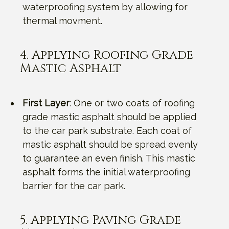
waterproofing system by allowing for
thermal movment.
4. Applying Roofing Grade
Mastic Asphalt
First Layer
: One or two coats of roofing
grade mastic asphalt should be applied
to the car park substrate. Each coat of
mastic asphalt should be spread evenly
to guarantee an even finish. This mastic
asphalt forms the initial waterproofing
barrier for the car park.
5. Applying Paving Grade