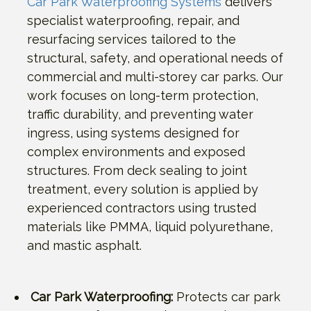
Car Park Waterproofing Systems
delivers
specialist waterproofing, repair, and
resurfacing services tailored to the
structural, safety, and operational needs of
commercial and multi-storey car parks. Our
work focuses on long-term protection,
traffic durability, and preventing water
ingress, using systems designed for
complex environments and exposed
structures. From deck sealing to joint
treatment, every solution is applied by
experienced contractors using trusted
materials like PMMA, liquid polyurethane,
and mastic asphalt.
Car Park Waterproofing:
Protects car park