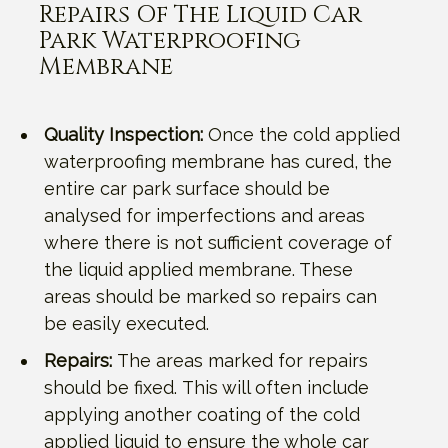
Repairs Of The Liquid Car
Park Waterproofing
Membrane
Quality Inspection:
Once the cold applied
waterproofing membrane has cured, the
entire car park surface should be
analysed for imperfections and areas
where there is not sufficient coverage of
the liquid applied membrane. These
areas should be marked so repairs can
be easily executed.
Repairs:
The areas marked for repairs
should be fixed. This will often include
applying another coating of the cold
applied liquid to ensure the whole car