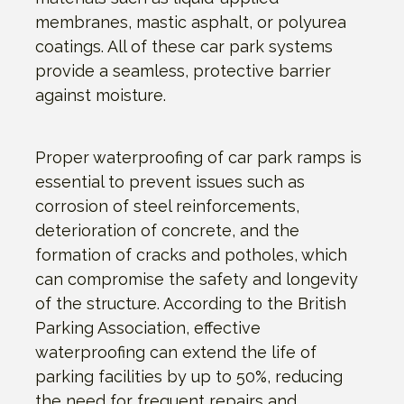
membranes, mastic asphalt, or polyurea
coatings. All of these car park systems
provide a seamless, protective barrier
against moisture.
Proper waterproofing of car park ramps is
essential to prevent issues such as
corrosion of steel reinforcements,
deterioration of concrete, and the
formation of cracks and potholes, which
can compromise the safety and longevity
of the structure. According to the British
Parking Association, effective
waterproofing can extend the life of
parking facilities by up to 50%, reducing
the need for frequent repairs and