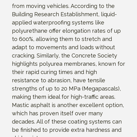
from moving vehicles. According to the
Building Research Establishment, liquid-
applied waterproofing systems like
polyurethane offer elongation rates of up
to 600%, allowing them to stretch and
adapt to movements and loads without
cracking. Similarly, the Concrete Society
highlights polyurea membranes, known for
their rapid curing times and high
resistance to abrasion, have tensile
strengths of up to 20 MPa (Megapascals),
making them ideal for high-traffic areas.
Mastic asphalt is another excellent option,
which has proven itself over many
decades. All of these coating systems can
be finished to provide extra hardness and