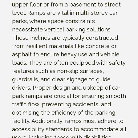
upper floor or from a basement to street
level. Ramps are vital in multi-storey car
parks, where space constraints
necessitate vertical parking solutions.
These inclines are typically constructed
from resilient materials like concrete or
asphalt to endure heavy use and vehicle
loads. They are often equipped with safety
features such as non-slip surfaces,
guardrails, and clear signage to guide
drivers. Proper design and upkeep of car
park ramps are crucial for ensuring smooth
traffic flow, preventing accidents, and
optimising the efficiency of the parking
facility. Additionally, ramps must adhere to
accessibility standards to accommodate all
users, including those with disabilities.