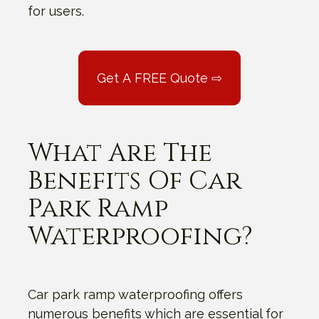
for users.
Get A FREE Quote ⇨
What Are The
Benefits Of Car
Park Ramp
Waterproofing?
Car park ramp waterproofing offers
numerous benefits which are essential for