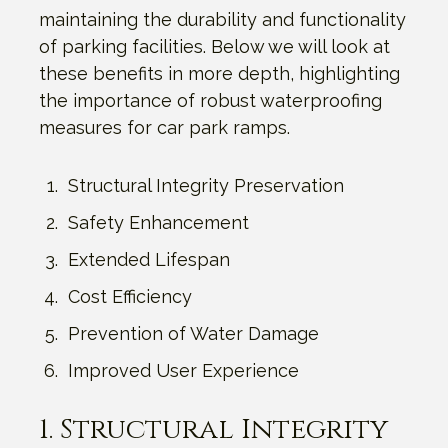
maintaining the durability and functionality
of parking facilities. Below we will look at
these benefits in more depth, highlighting
the importance of robust waterproofing
measures for car park ramps.
Structural Integrity Preservation
Safety Enhancement
Extended Lifespan
Cost Efficiency
Prevention of Water Damage
Improved User Experience
1. Structural Integrity