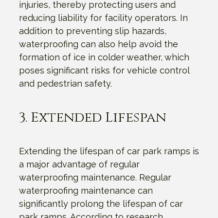
injuries, thereby protecting users and
reducing liability for facility operators. In
addition to preventing slip hazards,
waterproofing can also help avoid the
formation of ice in colder weather, which
poses significant risks for vehicle control
and pedestrian safety.
3. Extended Lifespan
Extending the lifespan of car park ramps is
a major advantage of regular
waterproofing maintenance. Regular
waterproofing maintenance can
significantly prolong the lifespan of car
park ramps. According to research