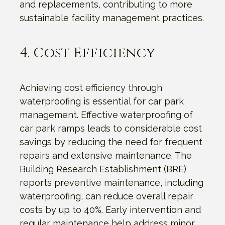
and replacements, contributing to more
sustainable facility management practices.
4. Cost Efficiency
Achieving cost efficiency through
waterproofing is essential for car park
management. Effective waterproofing of
car park ramps leads to considerable cost
savings by reducing the need for frequent
repairs and extensive maintenance. The
Building Research Establishment (BRE)
reports preventive maintenance, including
waterproofing, can reduce overall repair
costs by up to 40%. Early intervention and
regular maintenance help address minor