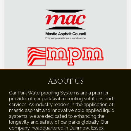
ABOUT US
Car Park Waterproofing Systems are a premier
provider of car park waterproofing solutions and
services. As industry leaders in the application of
mastic asphalt and innovative cold applied liquid
systems, we are dedicated to enhancing the
longevity and safety of car parks globally. Our
company, headquartered in Dunmow, Essex,