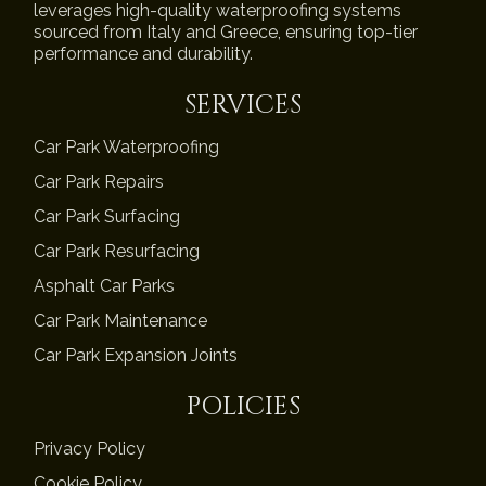
leverages high-quality waterproofing systems
sourced from Italy and Greece, ensuring top-tier
performance and durability.
SERVICES
Car Park Waterproofing
Car Park Repairs
Car Park Surfacing
Car Park Resurfacing
Asphalt Car Parks
Car Park Maintenance
Car Park Expansion Joints
POLICIES
Privacy Policy
Cookie Policy