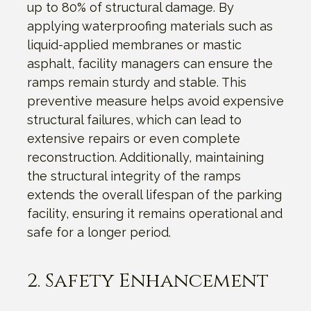
up to 80% of structural damage. By
applying waterproofing materials such as
liquid-applied membranes or mastic
asphalt, facility managers can ensure the
ramps remain sturdy and stable. This
preventive measure helps avoid expensive
structural failures, which can lead to
extensive repairs or even complete
reconstruction. Additionally, maintaining
the structural integrity of the ramps
extends the overall lifespan of the parking
facility, ensuring it remains operational and
safe for a longer period.
2. Safety Enhancement