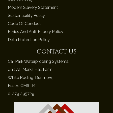
Modern Slavery Statement
Sustainability Policy
Code Of Conduct
Ethics And Anti-Bribery Policy
Data Protection Policy
CONTACT US
Car Park Waterproofing Systems,
Unit A1, Marks Hall Farm,
White Roding, Dunmow,
Essex, CM6 1RT
01279 295729