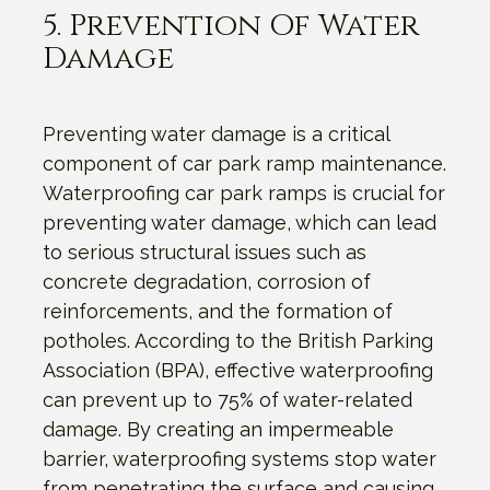
5. Prevention Of Water
Damage
Preventing water damage is a critical
component of car park ramp maintenance.
Waterproofing car park ramps is crucial for
preventing water damage, which can lead
to serious structural issues such as
concrete degradation, corrosion of
reinforcements, and the formation of
potholes. According to the British Parking
Association (BPA), effective waterproofing
can prevent up to 75% of water-related
damage. By creating an impermeable
barrier, waterproofing systems stop water
from penetrating the surface and causing