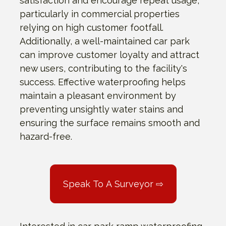
satisfaction and encourage repeat usage,
particularly in commercial properties
relying on high customer footfall.
Additionally, a well-maintained car park
can improve customer loyalty and attract
new users, contributing to the facility's
success. Effective waterproofing helps
maintain a pleasant environment by
preventing unsightly water stains and
ensuring the surface remains smooth and
hazard-free.
Speak To A Surveyor ⇨