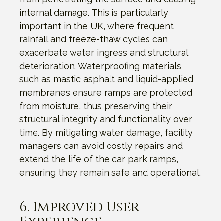
internal damage. This is particularly
important in the UK, where frequent
rainfall and freeze-thaw cycles can
exacerbate water ingress and structural
deterioration. Waterproofing materials
such as mastic asphalt and liquid-applied
membranes ensure ramps are protected
from moisture, thus preserving their
structural integrity and functionality over
time. By mitigating water damage, facility
managers can avoid costly repairs and
extend the life of the car park ramps,
ensuring they remain safe and operational.
6. Improved User