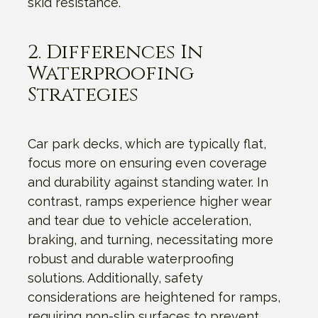
skid resistance.
2. Differences In
Waterproofing
Strategies
Car park decks, which are typically flat,
focus more on ensuring even coverage
and durability against standing water. In
contrast, ramps experience higher wear
and tear due to vehicle acceleration,
braking, and turning, necessitating more
robust and durable waterproofing
solutions. Additionally, safety
considerations are heightened for ramps,
requiring non-slip surfaces to prevent