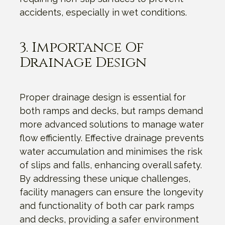
accidents, especially in wet conditions.
3. Importance Of
Drainage Design
Proper drainage design is essential for
both ramps and decks, but ramps demand
more advanced solutions to manage water
flow efficiently. Effective drainage prevents
water accumulation and minimises the risk
of slips and falls, enhancing overall safety.
By addressing these unique challenges,
facility managers can ensure the longevity
and functionality of both car park ramps
and decks, providing a safer environment