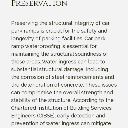
Preservation
Preserving the structural integrity of car
park ramps is crucial for the safety and
longevity of parking facilities. Car park
ramp waterproofing is essential for
maintaining the structural soundness of
these areas. Water ingress can lead to
substantial structural damage, including
the corrosion of steel reinforcements and
the deterioration of concrete. These issues
can compromise the overall strength and
stability of the structure. According to the
Chartered Institution of Building Services
Engineers (CIBSE), early detection and
prevention of water ingress can mitigate