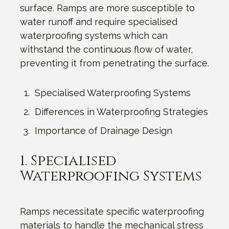
surface. Ramps are more susceptible to
water runoff and require specialised
waterproofing systems which can
withstand the continuous flow of water,
preventing it from penetrating the surface.
Specialised Waterproofing Systems
Differences in Waterproofing Strategies
Importance of Drainage Design
1. Specialised
Waterproofing Systems
Ramps necessitate specific waterproofing
materials to handle the mechanical stress