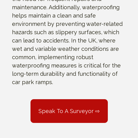
maintenance. Additionally, waterproofing
helps maintain a clean and safe
environment by preventing water-related
hazards such as slippery surfaces, which
can lead to accidents. In the UK, where
wet and variable weather conditions are
common, implementing robust
waterproofing measures is critical for the
long-term durability and functionality of
car park ramps.
Speak To A Surveyor ⇨