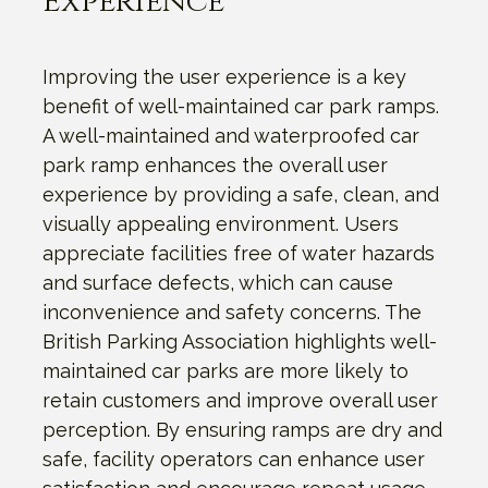
Experience
Improving the user experience is a key
benefit of well-maintained car park ramps.
A well-maintained and waterproofed car
park ramp enhances the overall user
experience by providing a safe, clean, and
visually appealing environment. Users
appreciate facilities free of water hazards
and surface defects, which can cause
inconvenience and safety concerns. The
British Parking Association highlights well-
maintained car parks are more likely to
retain customers and improve overall user
perception. By ensuring ramps are dry and
safe, facility operators can enhance user