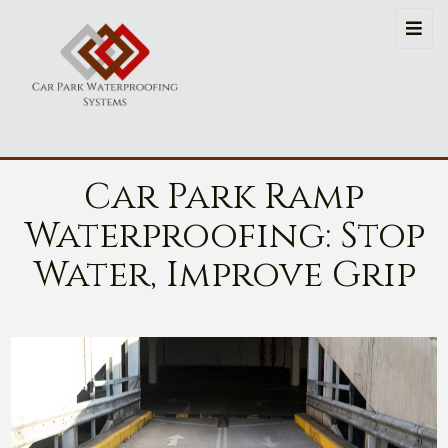
Car Park Ramp
Waterproofing: Stop
Water, Improve Grip