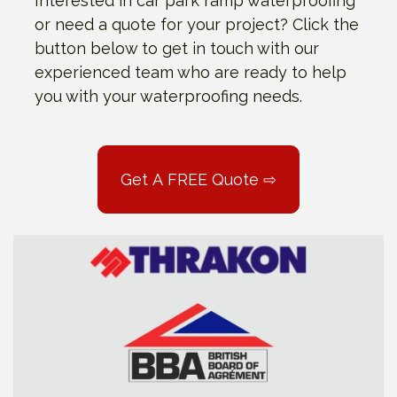
Interested in car park ramp waterproofing
or need a quote for your project? Click the
button below to get in touch with our
experienced team who are ready to help
you with your waterproofing needs.
Get A FREE Quote ⇨