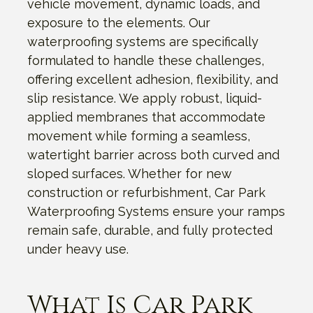
vehicle movement, dynamic loads, and
exposure to the elements. Our
waterproofing systems are specifically
formulated to handle these challenges,
offering excellent adhesion, flexibility, and
slip resistance. We apply robust, liquid-
applied membranes that accommodate
movement while forming a seamless,
watertight barrier across both curved and
sloped surfaces. Whether for new
construction or refurbishment, Car Park
Waterproofing Systems ensure your ramps
remain safe, durable, and fully protected
under heavy use.
What Is Car Park