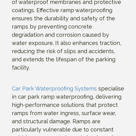
of waterproof membranes and protective
coatings. Effective ramp waterproofing
ensures the durability and safety of the
ramps by preventing concrete
degradation and corrosion caused by
water exposure. It also enhances traction,
reducing the risk of slips and accidents,
and extends the lifespan of the parking
facility.
Car Park Waterproofing Systems
specialise
in car park ramp waterproofing, delivering
high-performance solutions that protect
ramps from water ingress, surface wear,
and structural damage. Ramps are
particularly vulnerable due to constant