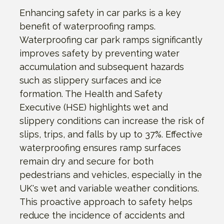
Enhancing safety in car parks is a key
benefit of waterproofing ramps.
Waterproofing car park ramps significantly
improves safety by preventing water
accumulation and subsequent hazards
such as slippery surfaces and ice
formation. The Health and Safety
Executive (HSE) highlights wet and
slippery conditions can increase the risk of
slips, trips, and falls by up to 37%. Effective
waterproofing ensures ramp surfaces
remain dry and secure for both
pedestrians and vehicles, especially in the
UK's wet and variable weather conditions.
This proactive approach to safety helps
reduce the incidence of accidents and