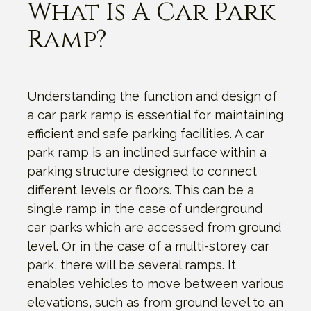
What Is A Car Park
Ramp?
Understanding the function and design of
a car park ramp is essential for maintaining
efficient and safe parking facilities. A car
park ramp is an inclined surface within a
parking structure designed to connect
different levels or floors. This can be a
single ramp in the case of underground
car parks which are accessed from ground
level. Or in the case of a multi-storey car
park, there will be several ramps. It
enables vehicles to move between various
elevations, such as from ground level to an