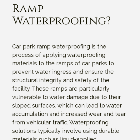
Ramp
Waterproofing?
Car park ramp waterproofing is the
process of applying waterproofing
materials to the ramps of car parks to
prevent water ingress and ensure the
structural integrity and safety of the
facility. These ramps are particularly
vulnerable to water damage due to their
sloped surfaces, which can lead to water
accumulation and increased wear and tear
from vehicular traffic. Waterproofing
solutions typically involve using durable
materials such as liquid-applied