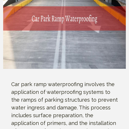
Car park ramp waterproofing involves the
application of waterproofing systems to
the ramps of parking structures to prevent
water ingress and damage. This process
includes surface preparation, the
application of primers, and the installation