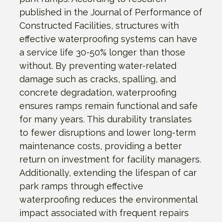
published in the Journal of Performance of
Constructed Facilities, structures with
effective waterproofing systems can have
a service life 30-50% longer than those
without. By preventing water-related
damage such as cracks, spalling, and
concrete degradation, waterproofing
ensures ramps remain functional and safe
for many years. This durability translates
to fewer disruptions and lower long-term
maintenance costs, providing a better
return on investment for facility managers.
Additionally, extending the lifespan of car
park ramps through effective
waterproofing reduces the environmental
impact associated with frequent repairs