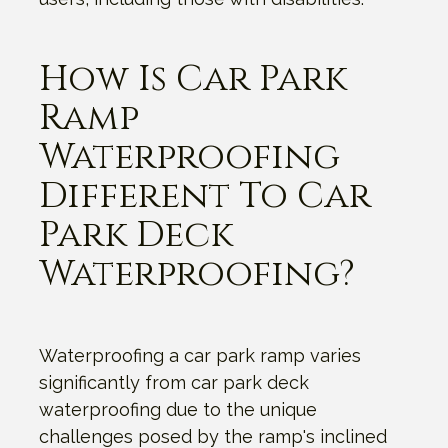
How Is Car Park
Ramp
Waterproofing
Different To Car
Park Deck
Waterproofing?
Waterproofing a car park ramp varies
significantly from car park deck
waterproofing due to the unique
challenges posed by the ramp's inclined