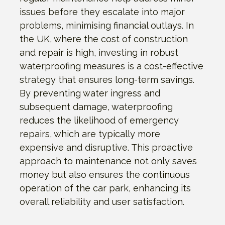
issues before they escalate into major
problems, minimising financial outlays. In
the UK, where the cost of construction
and repair is high, investing in robust
waterproofing measures is a cost-effective
strategy that ensures long-term savings.
By preventing water ingress and
subsequent damage, waterproofing
reduces the likelihood of emergency
repairs, which are typically more
expensive and disruptive. This proactive
approach to maintenance not only saves
money but also ensures the continuous
operation of the car park, enhancing its
overall reliability and user satisfaction.