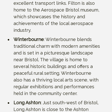
excellent transport links. Filton is also
home to the Aerospace Bristol museum,
which showcases the history and
achievements of the local aerospace
industry.
Winterbourne
: Winterbourne blends
traditional charm with modern amenities
and is set in a picturesque landscape
near Bristol. The village is home to
several historic buildings and offers a
peaceful rural setting. Winterbourne
also has a thriving local arts scene, with
regular exhibitions and performances
held in the community center.
Long Ashton
: Just south-west of Bristol,
Long Ashton is close to the Ashton