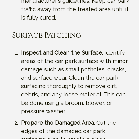
manufacturer's guidelines. Keep car park
traffic away from the treated area until it
is fully cured.
Surface Patching
Inspect and Clean the Surface
: Identify
areas of the car park surface with minor
damage such as small potholes, cracks,
and surface wear. Clean the car park
surfacing thoroughly to remove dirt,
debris, and any loose material. This can
be done using a broom, blower, or
pressure washer.
Prepare the Damaged Area
: Cut the
edges of the damaged car park