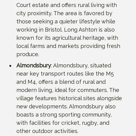
Court estate and offers rural living with
city proximity. The area is favored by
those seeking a quieter lifestyle while
working in Bristol. Long Ashton is also
known for its agricultural heritage, with
local farms and markets providing fresh
produce.
Almondsbury
: Almondsbury, situated
near key transport routes like the M5
and M4, offers a blend of rural and
modern living, ideal for commuters. The
village features historical sites alongside
new developments. Almondsbury also
boasts a strong sporting community,
with facilities for cricket, rugby, and
other outdoor activities.