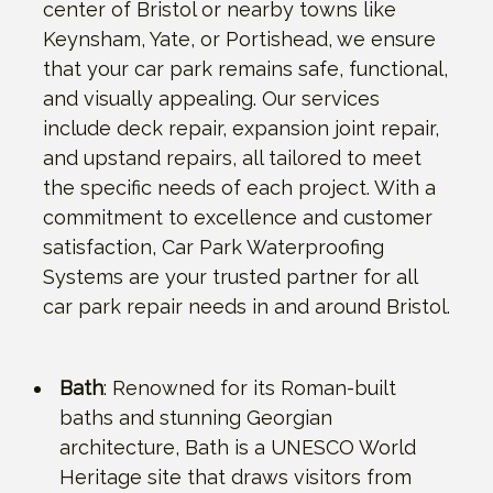
center of Bristol or nearby towns like
Keynsham, Yate, or Portishead, we ensure
that your car park remains safe, functional,
and visually appealing. Our services
include deck repair, expansion joint repair,
and upstand repairs, all tailored to meet
the specific needs of each project. With a
commitment to excellence and customer
satisfaction, Car Park Waterproofing
Systems are your trusted partner for all
car park repair needs in and around Bristol.
Bath
: Renowned for its Roman-built
baths and stunning Georgian
architecture, Bath is a UNESCO World
Heritage site that draws visitors from