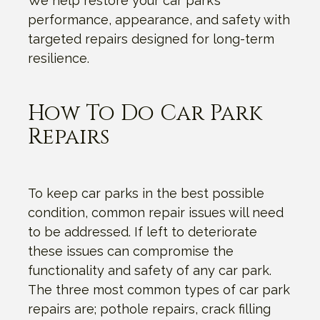
We help restore your car park’s
performance, appearance, and safety with
targeted repairs designed for long-term
resilience.
How To Do Car Park
Repairs
To keep car parks in the best possible
condition, common repair issues will need
to be addressed. If left to deteriorate
these issues can compromise the
functionality and safety of any car park.
The three most common types of car park
repairs are; pothole repairs, crack filling