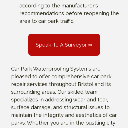
according to the manufacturer's
recommendations before reopening the
area to car park traffic.
Speak To A Surveyor ⇨
Car Park Waterproofing Systems are
pleased to offer comprehensive car park
repair services throughout Bristol and its
surrounding areas. Our skilled team
specializes in addressing wear and tear,
surface damage, and structural issues to
maintain the integrity and aesthetics of car
parks. Whether you are in the bustling city