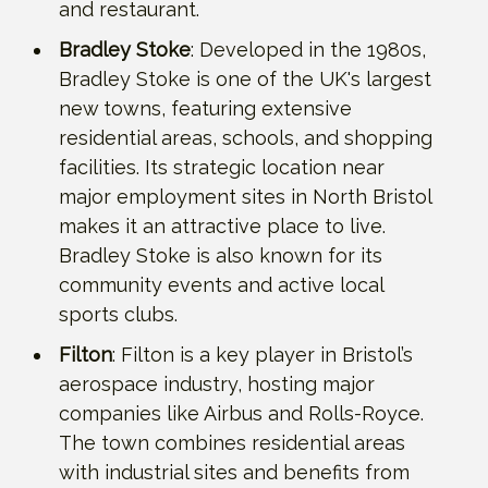
and restaurant.
Bradley Stoke
: Developed in the 1980s,
Bradley Stoke is one of the UK's largest
new towns, featuring extensive
residential areas, schools, and shopping
facilities. Its strategic location near
major employment sites in North Bristol
makes it an attractive place to live.
Bradley Stoke is also known for its
community events and active local
sports clubs.
Filton
: Filton is a key player in Bristol’s
aerospace industry, hosting major
companies like Airbus and Rolls-Royce.
The town combines residential areas
with industrial sites and benefits from