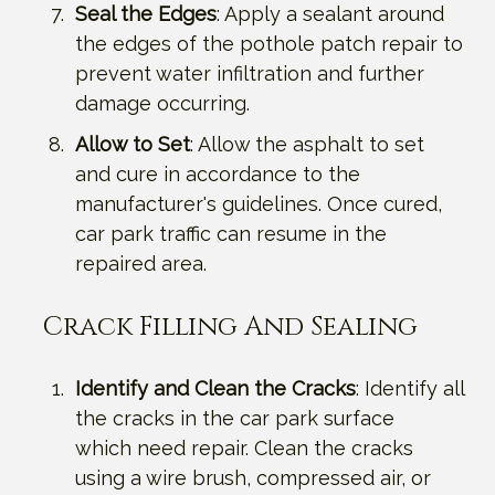
Seal the Edges
: Apply a sealant around
the edges of the pothole patch repair to
prevent water infiltration and further
damage occurring.
Allow to Set
: Allow the asphalt to set
and cure in accordance to the
manufacturer's guidelines. Once cured,
car park traffic can resume in the
repaired area.
Crack Filling And Sealing
Identify and Clean the Cracks
: Identify all
the cracks in the car park surface
which need repair. Clean the cracks
using a wire brush, compressed air, or