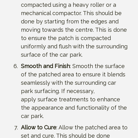
compacted using a heavy roller or a
mechanical compactor. This should be
done by starting from the edges and
moving towards the centre. This is done
to ensure the patch is compacted
uniformly and flush with the surrounding
surface of the car park.
Smooth and Finish
: Smooth the surface
of the patched area to ensure it blends
seamlessly with the surrounding car
park surfacing. If necessary,
apply surface treatments to enhance
the appearance and functionality of the
car park.
Allow to Cure
: Allow the patched area to
set and cure. This should be done