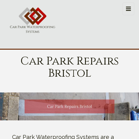
Car Park Repairs
Bristol
Car Park Waterproofing Systems are a