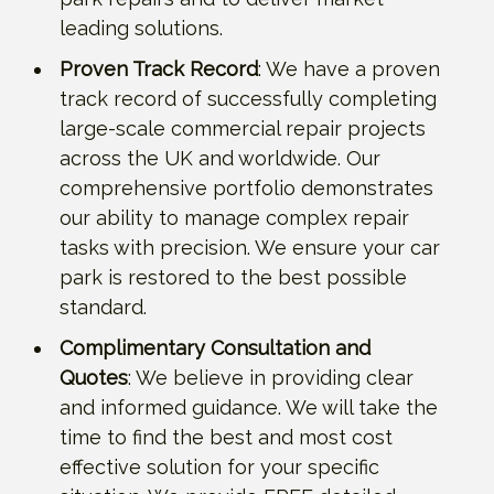
leading solutions.
Proven Track Record
: We have a proven
track record of successfully completing
large-scale commercial repair projects
across the UK and worldwide. Our
comprehensive portfolio demonstrates
our ability to manage complex repair
tasks with precision. We ensure your car
park is restored to the best possible
standard.
Complimentary Consultation and
Quotes
: We believe in providing clear
and informed guidance. We will take the
time to find the best and most cost
effective solution for your specific