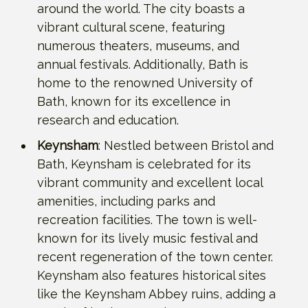
around the world. The city boasts a
vibrant cultural scene, featuring
numerous theaters, museums, and
annual festivals. Additionally, Bath is
home to the renowned University of
Bath, known for its excellence in
research and education.
Keynsham
: Nestled between Bristol and
Bath, Keynsham is celebrated for its
vibrant community and excellent local
amenities, including parks and
recreation facilities. The town is well-
known for its lively music festival and
recent regeneration of the town center.
Keynsham also features historical sites
like the Keynsham Abbey ruins, adding a