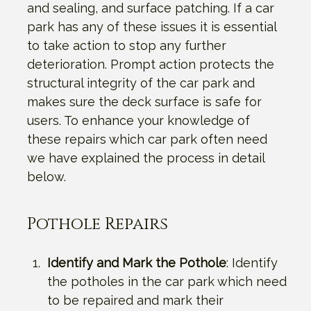
and sealing, and surface patching. If a car
park has any of these issues it is essential
to take action to stop any further
deterioration. Prompt action protects the
structural integrity of the car park and
makes sure the deck surface is safe for
users. To enhance your knowledge of
these repairs which car park often need
we have explained the process in detail
below.
Pothole Repairs
Identify and Mark the Pothole
: Identify
the potholes in the car park which need
to be repaired and mark their