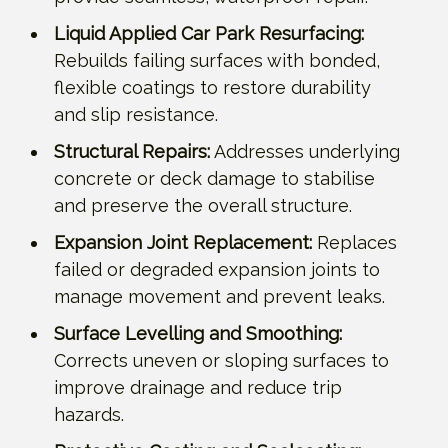
Liquid Applied Car Park Resurfacing:
Rebuilds failing surfaces with bonded,
flexible coatings to restore durability
and slip resistance.
Structural Repairs:
Addresses underlying
concrete or deck damage to stabilise
and preserve the overall structure.
Expansion Joint Replacement:
Replaces
failed or degraded expansion joints to
manage movement and prevent leaks.
Surface Levelling and Smoothing:
Corrects uneven or sloping surfaces to
improve drainage and reduce trip
hazards.