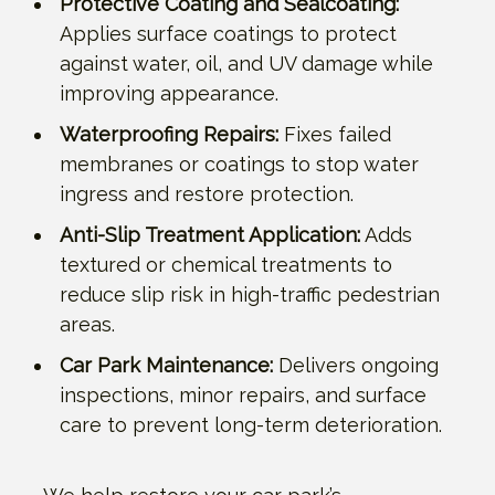
Protective Coating and Sealcoating:
Applies surface coatings to protect
against water, oil, and UV damage while
improving appearance.
Waterproofing Repairs:
Fixes failed
membranes or coatings to stop water
ingress and restore protection.
Anti-Slip Treatment Application:
Adds
textured or chemical treatments to
reduce slip risk in high-traffic pedestrian
areas.
Car Park Maintenance:
Delivers ongoing
inspections, minor repairs, and surface
care to prevent long-term deterioration.