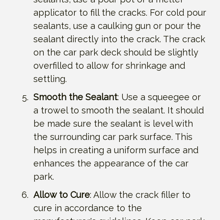
applicator to fill the cracks. For cold pour
sealants, use a caulking gun or pour the
sealant directly into the crack. The crack
on the car park deck should be slightly
overfilled to allow for shrinkage and
settling.
Smooth the Sealant
: Use a squeegee or
a trowel to smooth the sealant. It should
be made sure the sealant is level with
the surrounding car park surface. This
helps in creating a uniform surface and
enhances the appearance of the car
park.
Allow to Cure
: Allow the crack filler to
cure in accordance to the