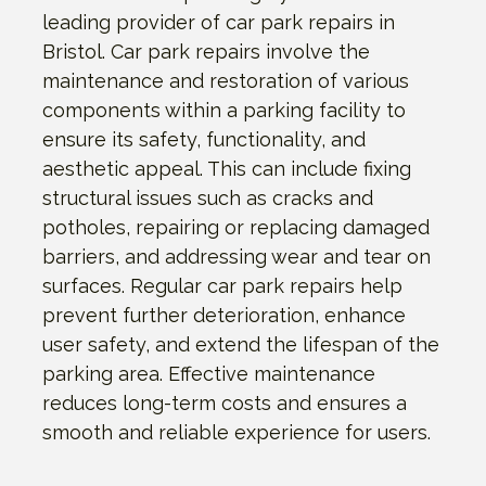
leading provider of car park repairs in
Bristol. Car park repairs involve the
maintenance and restoration of various
components within a parking facility to
ensure its safety, functionality, and
aesthetic appeal. This can include fixing
structural issues such as cracks and
potholes, repairing or replacing damaged
barriers, and addressing wear and tear on
surfaces. Regular car park repairs help
prevent further deterioration, enhance
user safety, and extend the lifespan of the
parking area. Effective maintenance
reduces long-term costs and ensures a
smooth and reliable experience for users.