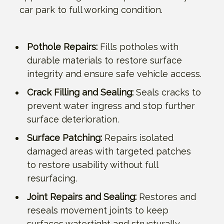
car park to full working condition.
Pothole Repairs:
Fills potholes with
durable materials to restore surface
integrity and ensure safe vehicle access.
Crack Filling and Sealing:
Seals cracks to
prevent water ingress and stop further
surface deterioration.
Surface Patching:
Repairs isolated
damaged areas with targeted patches
to restore usability without full
resurfacing.
Joint Repairs and Sealing:
Restores and
reseals movement joints to keep
surfaces watertight and structurally