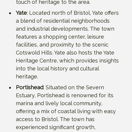
touch of heritage to the area.
Yate
: Located north of Bristol, Yate offers
a blend of residential neighborhoods
and industrial developments. The town
features a shopping center, leisure
facilities, and proximity to the scenic
Cotswold Hills. Yate also hosts the Yate
Heritage Centre, which provides insights
into the local history and cultural
heritage.
Portishead
: Situated on the Severn
Estuary, Portishead is renowned for its
marina and lively local community,
offering a mix of coastal living with easy
access to Bristol. The town has
experienced significant growth,