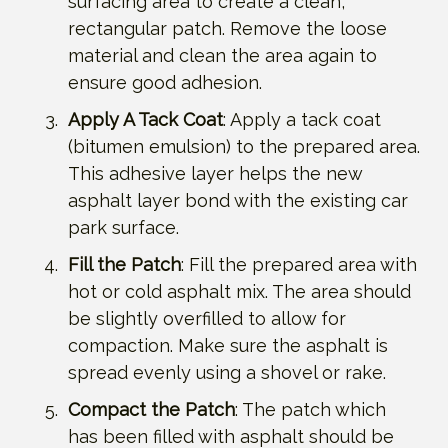
surfacing area to create a clean,
rectangular patch. Remove the loose
material and clean the area again to
ensure good adhesion.
Apply A Tack Coat
: Apply a tack coat
(bitumen emulsion) to the prepared area.
This adhesive layer helps the new
asphalt layer bond with the existing car
park surface.
Fill the Patch
: Fill the prepared area with
hot or cold asphalt mix. The area should
be slightly overfilled to allow for
compaction. Make sure the asphalt is
spread evenly using a shovel or rake.
Compact the Patch
: The patch which
has been filled with asphalt should be