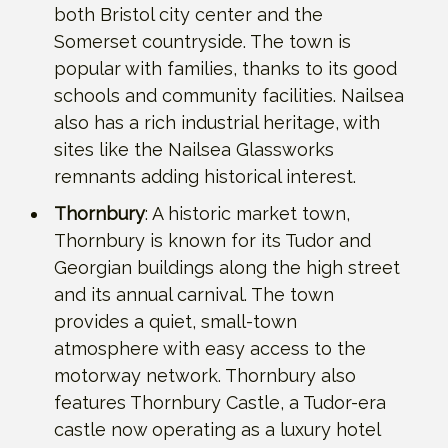
both Bristol city center and the
Somerset countryside. The town is
popular with families, thanks to its good
schools and community facilities. Nailsea
also has a rich industrial heritage, with
sites like the Nailsea Glassworks
remnants adding historical interest.
Thornbury
: A historic market town,
Thornbury is known for its Tudor and
Georgian buildings along the high street
and its annual carnival. The town
provides a quiet, small-town
atmosphere with easy access to the
motorway network. Thornbury also
features Thornbury Castle, a Tudor-era
castle now operating as a luxury hotel