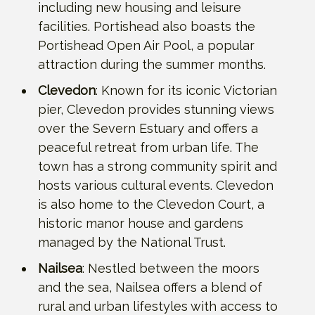
including new housing and leisure
facilities. Portishead also boasts the
Portishead Open Air Pool, a popular
attraction during the summer months.
Clevedon
: Known for its iconic Victorian
pier, Clevedon provides stunning views
over the Severn Estuary and offers a
peaceful retreat from urban life. The
town has a strong community spirit and
hosts various cultural events. Clevedon
is also home to the Clevedon Court, a
historic manor house and gardens
managed by the National Trust.
Nailsea
: Nestled between the moors
and the sea, Nailsea offers a blend of
rural and urban lifestyles with access to