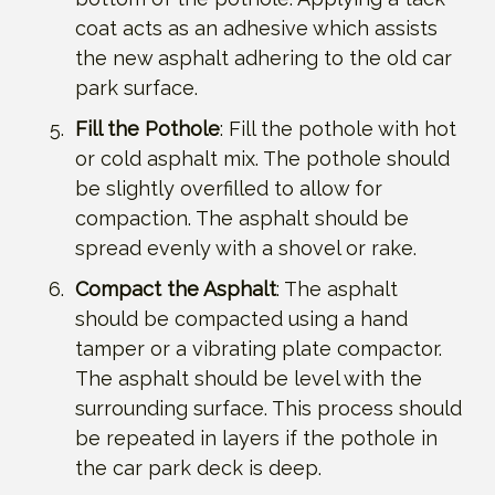
coat acts as an adhesive which assists
the new asphalt adhering to the old car
park surface.
Fill the Pothole
: Fill the pothole with hot
or cold asphalt mix. The pothole should
be slightly overfilled to allow for
compaction. The asphalt should be
spread evenly with a shovel or rake.
Compact the Asphalt
: The asphalt
should be compacted using a hand
tamper or a vibrating plate compactor.
The asphalt should be level with the
surrounding surface. This process should
be repeated in layers if the pothole in
the car park deck is deep.