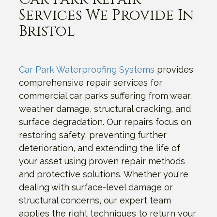
Services We Provide In
Bristol
Car Park Waterproofing Systems
provides
comprehensive repair services for
commercial car parks suffering from wear,
weather damage, structural cracking, and
surface degradation. Our repairs focus on
restoring safety, preventing further
deterioration, and extending the life of
your asset using proven repair methods
and protective solutions. Whether you're
dealing with surface-level damage or
structural concerns, our expert team
applies the right techniques to return your