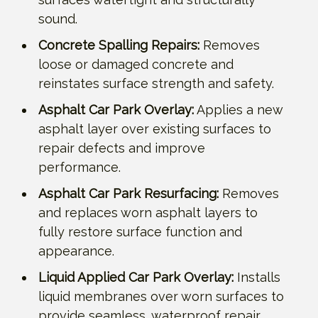
sound.
Concrete Spalling Repairs:
Removes
loose or damaged concrete and
reinstates surface strength and safety.
Asphalt Car Park Overlay:
Applies a new
asphalt layer over existing surfaces to
repair defects and improve
performance.
Asphalt Car Park Resurfacing:
Removes
and replaces worn asphalt layers to
fully restore surface function and
appearance.
Liquid Applied Car Park Overlay:
Installs
liquid membranes over worn surfaces to
provide seamless, waterproof repair.