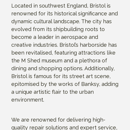
Located in southwest England, Bristol is
renowned for its historical significance and
dynamic cultural landscape. The city has
evolved from its shipbuilding roots to
become a leader in aerospace and
creative industries. Bristol’s harborside has
been revitalised, featuring attractions like
the M Shed museum and a plethora of
dining and shopping options. Additionally,
Bristol is famous for its street art scene,
epitomised by the works of Banksy, adding
a unique artistic flair to the urban
environment.
We are renowned for delivering high-
quality repair solutions and expert service,