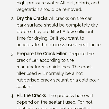
high-pressure water. All dirt, debris, and
vegetation should be removed.
Dry the Cracks
: All cracks on the car
park surface should be completely dry
before they are filled. Allow sufficient
time for drying. Or if you want to
accelerate the process use a heat lance.
Prepare the Crack Filler
: Prepare the
crack filler according to the
manufacturer's guidelines. The crack
filler used will normally be a hot
rubberised crack sealant or a cold pour
sealant.
Fill the Cracks
: The process here will
depend on the sealant used. For hot
sealants, use a pour pot or a melter