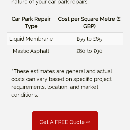
nature of your car park repairs.
Car Park Repair
Cost per Square Metre (£
Type
GBP)
Liquid Membrane
£55 to £65
Mastic Asphalt
£80 to £90
*These estimates are general and actual
costs can vary based on specific project
requirements, location, and market
conditions.
Get A FREE Quote ⇨