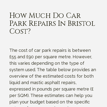
How Much Do Car
Park Repairs In Bristol
Cost?
The cost of car park repairs is between
£55 and £90 per square metre. However,
this varies depending on the type of
system used. The table below provides an
overview of the estimated costs for both
liquid and mastic asphalt repairs,
expressed in pounds per square metre (£
per SQM). These estimates can help you
plan your budget based on the specific