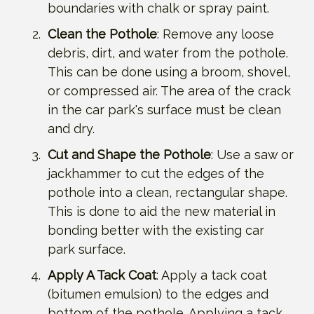
boundaries with chalk or spray paint.
Clean the Pothole
: Remove any loose
debris, dirt, and water from the pothole.
This can be done using a broom, shovel,
or compressed air. The area of the crack
in the car park's surface must be clean
and dry.
Cut and Shape the Pothole
: Use a saw or
jackhammer to cut the edges of the
pothole into a clean, rectangular shape.
This is done to aid the new material in
bonding better with the existing car
park surface.
Apply A Tack Coat
: Apply a tack coat
(bitumen emulsion) to the edges and
bottom of the pothole. Applying a tack