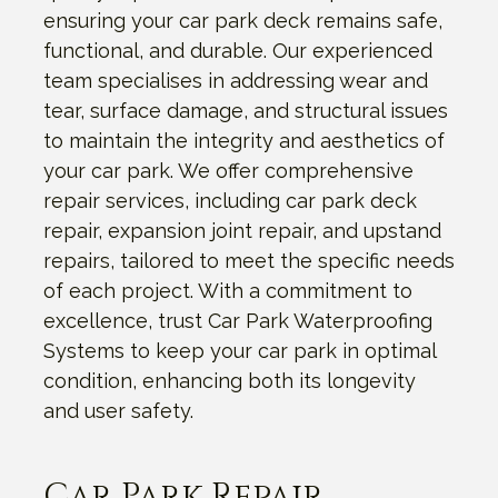
ensuring your car park deck remains safe,
functional, and durable. Our experienced
team specialises in addressing wear and
tear, surface damage, and structural issues
to maintain the integrity and aesthetics of
your car park. We offer comprehensive
repair services, including car park deck
repair, expansion joint repair, and upstand
repairs, tailored to meet the specific needs
of each project. With a commitment to
excellence, trust Car Park Waterproofing
Systems to keep your car park in optimal
condition, enhancing both its longevity
and user safety.
Car Park Repair