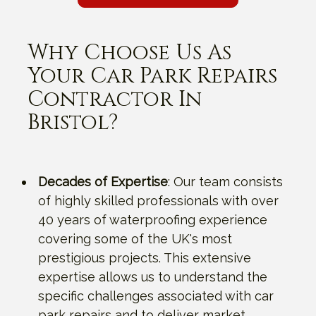
Why Choose Us As
Your Car Park Repairs
Contractor In
Bristol?
Decades of Expertise
: Our team consists
of highly skilled professionals with over
40 years of waterproofing experience
covering some of the UK's most
prestigious projects. This extensive
expertise allows us to understand the
specific challenges associated with car
park repairs and to deliver market