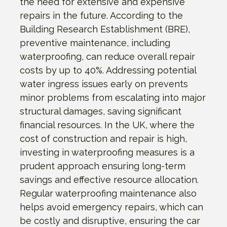
the need for extensive and expensive
repairs in the future. According to the
Building Research Establishment (BRE),
preventive maintenance, including
waterproofing, can reduce overall repair
costs by up to 40%. Addressing potential
water ingress issues early on prevents
minor problems from escalating into major
structural damages, saving significant
financial resources. In the UK, where the
cost of construction and repair is high,
investing in waterproofing measures is a
prudent approach ensuring long-term
savings and effective resource allocation.
Regular waterproofing maintenance also
helps avoid emergency repairs, which can
be costly and disruptive, ensuring the car