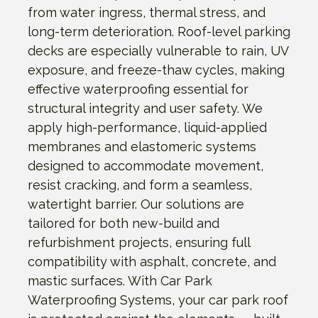
from water ingress, thermal stress, and
long-term deterioration. Roof-level parking
decks are especially vulnerable to rain, UV
exposure, and freeze-thaw cycles, making
effective waterproofing essential for
structural integrity and user safety. We
apply high-performance, liquid-applied
membranes and elastomeric systems
designed to accommodate movement,
resist cracking, and form a seamless,
watertight barrier. Our solutions are
tailored for both new-build and
refurbishment projects, ensuring full
compatibility with asphalt, concrete, and
mastic surfaces. With Car Park
Waterproofing Systems, your car park roof