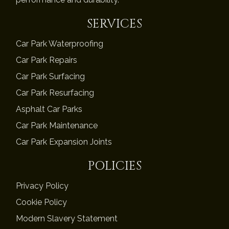
SERVICES
Car Park Waterproofing
Car Park Repairs
Car Park Surfacing
Car Park Resurfacing
Asphalt Car Parks
Car Park Maintenance
Car Park Expansion Joints
POLICIES
Privacy Policy
Cookie Policy
Modern Slavery Statement