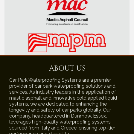
ABOUT US
Car Park Waterproofing Systems are a premier
provider of car park waterproofing solutions and
services. As industry leaders in the application of
mastic asphalt and innovative cold applied liquid
systems, we are dedicated to enhancing the
longevity and safety of car parks globally. Our
company, headquartered in Dunmow, Essex,
leverages high-quality waterproofing systems
sourced from Italy and Greece, ensuring top-tier
performance and durability.