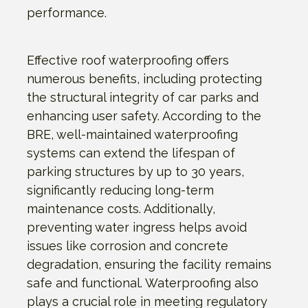
performance.
Effective roof waterproofing offers
numerous benefits, including protecting
the structural integrity of car parks and
enhancing user safety. According to the
BRE, well-maintained waterproofing
systems can extend the lifespan of
parking structures by up to 30 years,
significantly reducing long-term
maintenance costs. Additionally,
preventing water ingress helps avoid
issues like corrosion and concrete
degradation, ensuring the facility remains
safe and functional. Waterproofing also
plays a crucial role in meeting regulatory