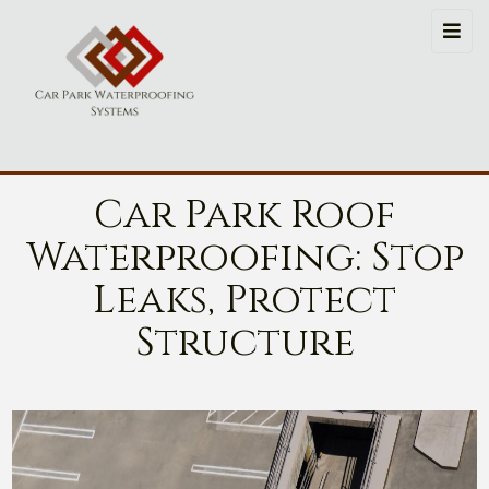
Car Park Roof
Waterproofing: Stop
Leaks, Protect
Structure