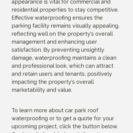
appearance is vital for commercial and
residential properties to stay competitive.
Effective waterproofing ensures the
parking facility remains visually appealing,
reflecting well on the property's overall
management and enhancing user
satisfaction. By preventing unsightly
damage, waterproofing maintains a clean
and professional look, which can attract
and retain users and tenants, positively
impacting the property's overall
marketability and value.
To learn more about car park roof
waterproofing or to get a quote for your
upcoming project, click the button below.