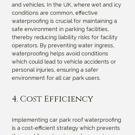
and vehicles. In the UK, where wet and icy
conditions are common, effective
waterproofing is crucial for maintaining a
safe environment in parking facilities,
thereby reducing liability risks for facility
operators. By preventing water ingress,
waterproofing helps avoid conditions
which could lead to vehicle accidents or
personal injuries, ensuring a safer
environment for all car park users.
4. Cost Efficiency
Implementing car park roof waterproofing
is a cost-efficient strategy which prevents