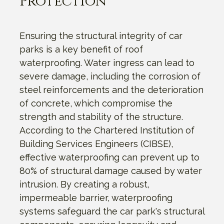
Protection
Ensuring the structural integrity of car
parks is a key benefit of roof
waterproofing. Water ingress can lead to
severe damage, including the corrosion of
steel reinforcements and the deterioration
of concrete, which compromise the
strength and stability of the structure.
According to the Chartered Institution of
Building Services Engineers (CIBSE),
effective waterproofing can prevent up to
80% of structural damage caused by water
intrusion. By creating a robust,
impermeable barrier, waterproofing
systems safeguard the car park's structural