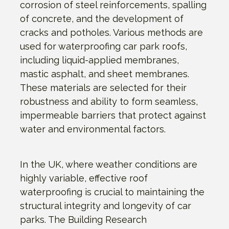
corrosion of steel reinforcements, spalling
of concrete, and the development of
cracks and potholes. Various methods are
used for waterproofing car park roofs,
including liquid-applied membranes,
mastic asphalt, and sheet membranes.
These materials are selected for their
robustness and ability to form seamless,
impermeable barriers that protect against
water and environmental factors.
In the UK, where weather conditions are
highly variable, effective roof
waterproofing is crucial to maintaining the
structural integrity and longevity of car
parks. The Building Research