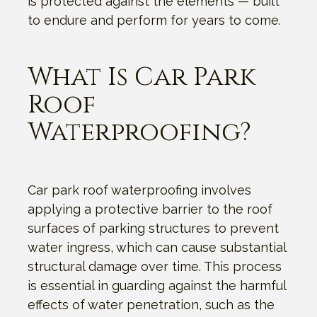
is protected against the elements — built
to endure and perform for years to come.
What Is Car Park
Roof
Waterproofing?
Car park roof waterproofing involves
applying a protective barrier to the roof
surfaces of parking structures to prevent
water ingress, which can cause substantial
structural damage over time. This process
is essential in guarding against the harmful
effects of water penetration, such as the