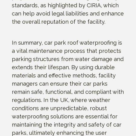
standards, as highlighted by CIRIA, which
can help avoid legal liabilities and enhance
the overall reputation of the facility.
In summary, car park roof waterproofing is
a vital maintenance process that protects
parking structures from water damage and
extends their lifespan. By using durable
materials and effective methods, facility
managers can ensure their car parks
remain safe, functional, and compliant with
regulations. In the UK, where weather
conditions are unpredictable, robust
waterproofing solutions are essential for
maintaining the integrity and safety of car
parks, ultimately enhancing the user