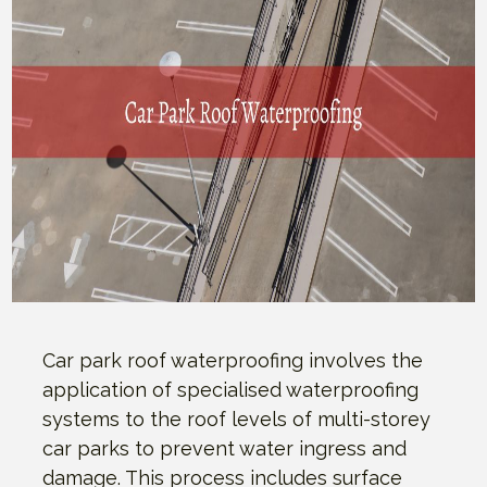
Car park roof waterproofing involves the
application of specialised waterproofing
systems to the roof levels of multi-storey
car parks to prevent water ingress and
damage. This process includes surface