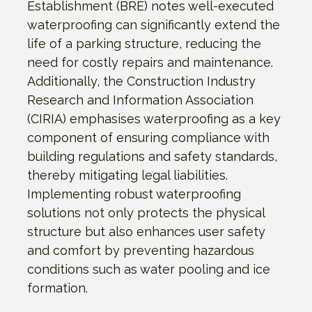
Establishment (BRE) notes well-executed
waterproofing can significantly extend the
life of a parking structure, reducing the
need for costly repairs and maintenance.
Additionally, the Construction Industry
Research and Information Association
(CIRIA) emphasises waterproofing as a key
component of ensuring compliance with
building regulations and safety standards,
thereby mitigating legal liabilities.
Implementing robust waterproofing
solutions not only protects the physical
structure but also enhances user safety
and comfort by preventing hazardous
conditions such as water pooling and ice
formation.