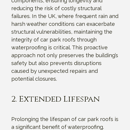
components, ensuring longevity and
reducing the risk of costly structural
failures. In the UK, where frequent rain and
harsh weather conditions can exacerbate
structural vulnerabilities, maintaining the
integrity of car park roofs through
waterproofing is critical. This proactive
approach not only preserves the building’s
safety but also prevents disruptions
caused by unexpected repairs and
potential closures.
2. Extended Lifespan
Prolonging the lifespan of car park roofs is
a significant benefit of waterproofing.