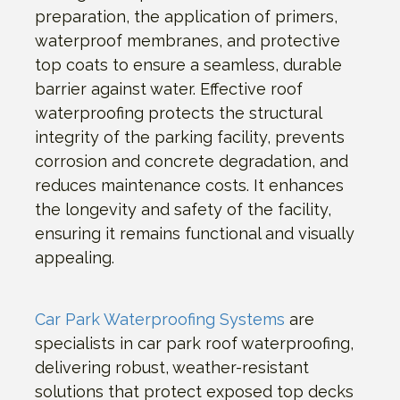
preparation, the application of primers,
waterproof membranes, and protective
top coats to ensure a seamless, durable
barrier against water. Effective roof
waterproofing protects the structural
integrity of the parking facility, prevents
corrosion and concrete degradation, and
reduces maintenance costs. It enhances
the longevity and safety of the facility,
ensuring it remains functional and visually
appealing.
Car Park Waterproofing Systems
are
specialists in car park roof waterproofing,
delivering robust, weather-resistant
solutions that protect exposed top decks