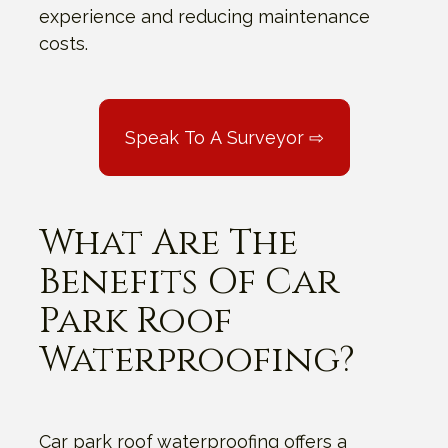
experience and reducing maintenance
costs.
Speak To A Surveyor ⇨
What Are The
Benefits Of Car
Park Roof
Waterproofing?
Car park roof waterproofing offers a