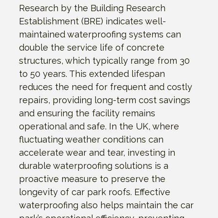
Research by the Building Research
Establishment (BRE) indicates well-
maintained waterproofing systems can
double the service life of concrete
structures, which typically range from 30
to 50 years. This extended lifespan
reduces the need for frequent and costly
repairs, providing long-term cost savings
and ensuring the facility remains
operational and safe. In the UK, where
fluctuating weather conditions can
accelerate wear and tear, investing in
durable waterproofing solutions is a
proactive measure to preserve the
longevity of car park roofs. Effective
waterproofing also helps maintain the car