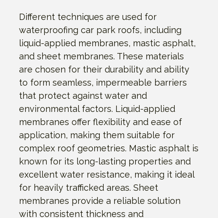
Different techniques are used for
waterproofing car park roofs, including
liquid-applied membranes, mastic asphalt,
and sheet membranes. These materials
are chosen for their durability and ability
to form seamless, impermeable barriers
that protect against water and
environmental factors. Liquid-applied
membranes offer flexibility and ease of
application, making them suitable for
complex roof geometries. Mastic asphalt is
known for its long-lasting properties and
excellent water resistance, making it ideal
for heavily trafficked areas. Sheet
membranes provide a reliable solution
with consistent thickness and