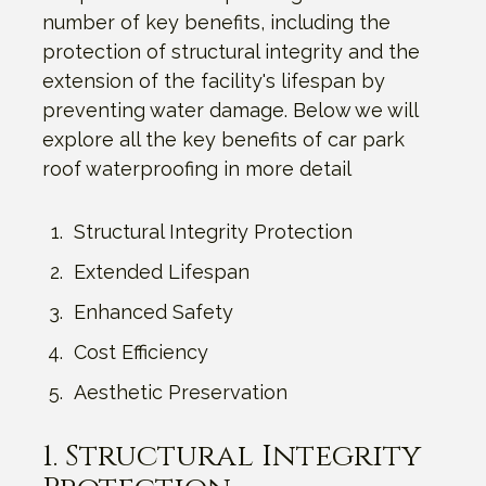
number of key benefits, including the
protection of structural integrity and the
extension of the facility's lifespan by
preventing water damage. Below we will
explore all the key benefits of car park
roof waterproofing in more detail
Structural Integrity Protection
Extended Lifespan
Enhanced Safety
Cost Efficiency
Aesthetic Preservation
1. Structural Integrity