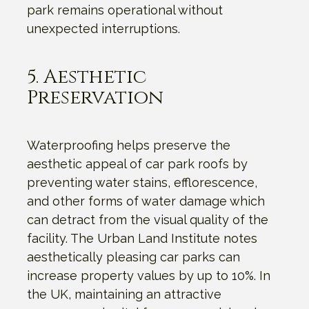
park remains operational without
unexpected interruptions.
5. Aesthetic
Preservation
Waterproofing helps preserve the
aesthetic appeal of car park roofs by
preventing water stains, efflorescence,
and other forms of water damage which
can detract from the visual quality of the
facility. The Urban Land Institute notes
aesthetically pleasing car parks can
increase property values by up to 10%. In
the UK, maintaining an attractive