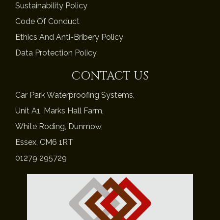
Sustainability Policy
Code Of Conduct
Ethics And Anti-Bribery Policy
Data Protection Policy
CONTACT US
Car Park Waterproofing Systems,
Unit A1, Marks Hall Farm,
White Roding, Dunmow,
Essex, CM6 1RT
01279 295729