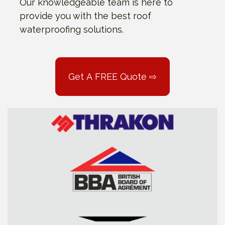
Our knowledgeable team is here to
provide you with the best roof
waterproofing solutions.
Get A FREE Quote ⇨