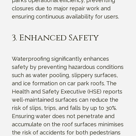
park’s operational efficiency, preventing
closures due to major repair work and
ensuring continuous availability for users.
3. Enhanced Safety
Waterproofing significantly enhances
safety by preventing hazardous conditions
such as water pooling, slippery surfaces,
and ice formation on car park roofs. The
Health and Safety Executive (HSE) reports
well-maintained surfaces can reduce the
risk of slips, trips, and falls by up to 30%.
Ensuring water does not penetrate and
accumulate on the roof surfaces minimises
the risk of accidents for both pedestrians