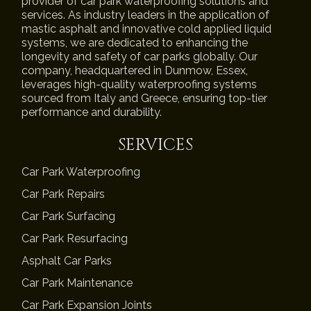
provider of car park waterproofing solutions and
services. As industry leaders in the application of
mastic asphalt and innovative cold applied liquid
systems, we are dedicated to enhancing the
longevity and safety of car parks globally. Our
company, headquartered in Dunmow, Essex,
leverages high-quality waterproofing systems
sourced from Italy and Greece, ensuring top-tier
performance and durability.
SERVICES
Car Park Waterproofing
Car Park Repairs
Car Park Surfacing
Car Park Resurfacing
Asphalt Car Parks
Car Park Maintenance
Car Park Expansion Joints