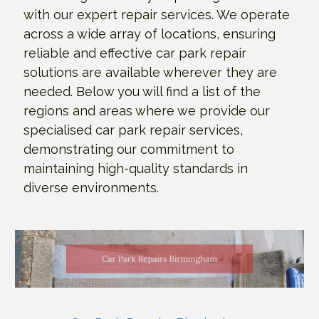
with our expert repair services. We operate
across a wide array of locations, ensuring
reliable and effective car park repair
solutions are available wherever they are
needed. Below you will find a list of the
regions and areas where we provide our
specialised car park repair services,
demonstrating our commitment to
maintaining high-quality standards in
diverse environments.