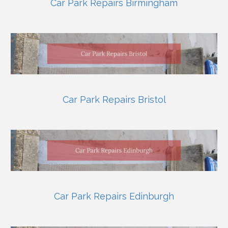
Car Park Repairs Birmingham
Car Park Repairs Bristol
Car Park Repairs Edinburgh