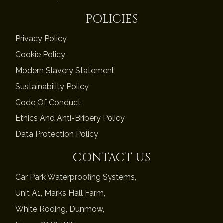
POLICIES
Privacy Policy
Cookie Policy
Modern Slavery Statement
Sustainability Policy
Code Of Conduct
Ethics And Anti-Bribery Policy
Data Protection Policy
CONTACT US
Car Park Waterproofing Systems,
Unit A1, Marks Hall Farm,
White Roding, Dunmow,