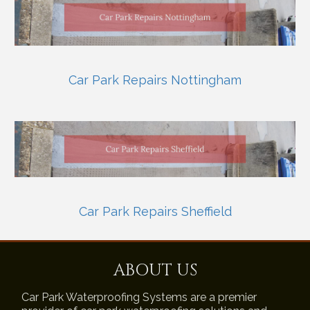
Car Park Repairs Nottingham
Car Park Repairs Sheffield
ABOUT US
Car Park Waterproofing Systems are a premier