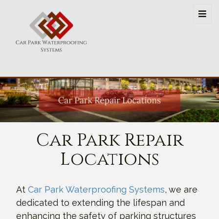
Car Park Repair
Locations
At
Car Park Waterproofing Systems
, we are
dedicated to extending the lifespan and
enhancing the safety of parking structures