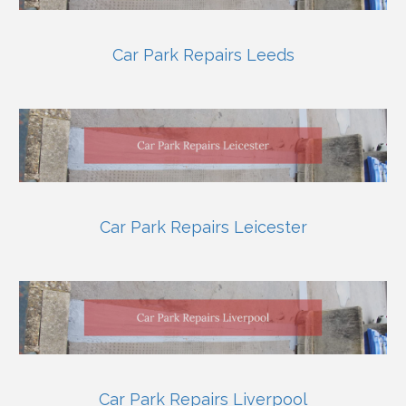
Car Park Repairs Leeds
Car Park Repairs Leicester
Car Park Repairs Liverpool