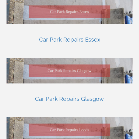
Car Park Repairs Essex
Car Park Repairs Glasgow