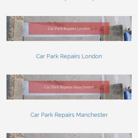
Car Park Repairs London
Car Park Repairs Manchester